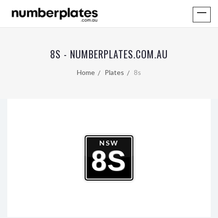
8S - NUMBERPLATES.COM.AU
Home
Plates
8s
NSW
8S