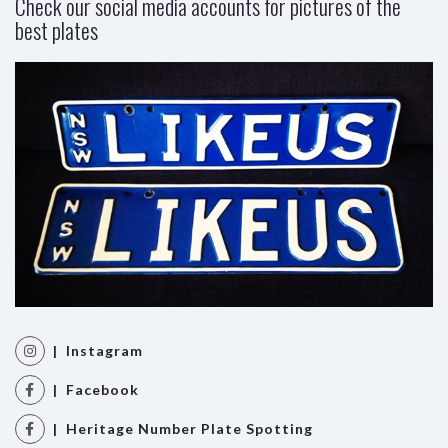
Check our social media accounts for pictures of the
best plates
| Instagram
| Facebook
| Heritage Number Plate Spotting