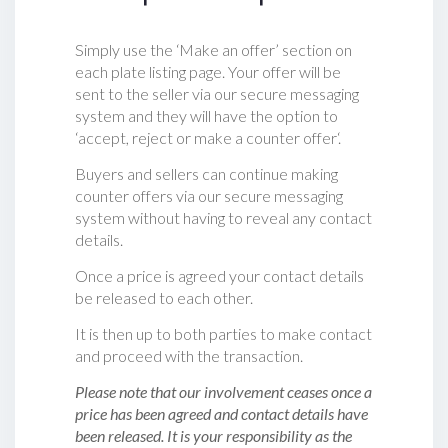
Simply use the ‘Make an offer’ section on
each plate listing page. Your offer will be
sent to the seller via our secure messaging
system and they will have the option to
‘accept, reject or make a counter offer‘.
Buyers and sellers can continue making
counter offers via our secure messaging
system without having to reveal any contact
details.
Once a price is agreed your contact details
be released to each other.
It is then up to both parties to make contact
and proceed with the transaction.
Please note that our involvement ceases once a
price has been agreed and contact details have
been released. It is your responsibility as the