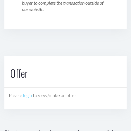
buyer to complete the transaction outside of
our website.
Offer
Please
login
to view/make an offer