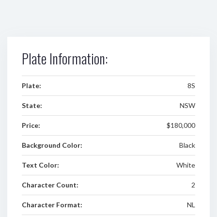
Plate Information:
Plate:
8S
State:
NSW
Price:
$180,000
Background Color:
Black
Text Color:
White
Character Count:
2
Character Format:
NL