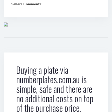
Sellers Comments:
Buying a plate via
numberplates.com.au is
simple, safe and there are
no additional costs on top
of the purchase price.