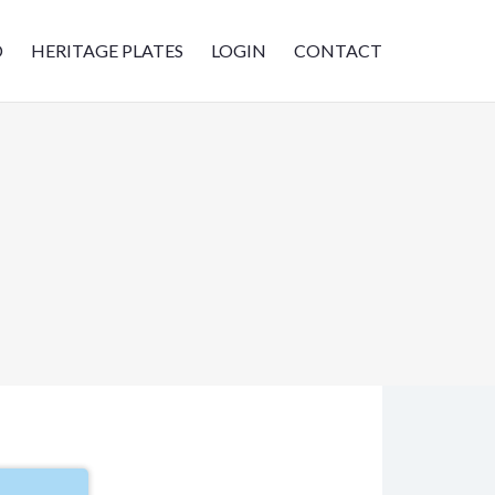
D
HERITAGE PLATES
LOGIN
CONTACT