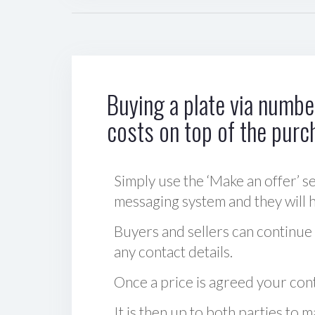
Buying a plate via number
costs on top of the purc
Simply use the ‘Make an offer’ se
messaging system and they will ha
Buyers and sellers can continue
any contact details.
Once a price is agreed your cont
It is then up to both parties to