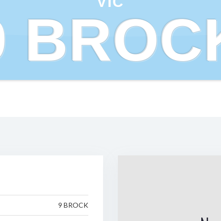
VIC
9 BROC
9 BROCK