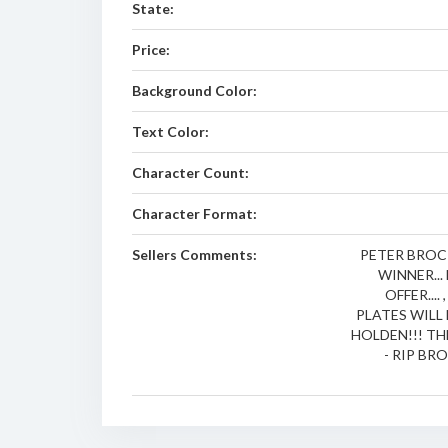
State:
Price:
Background Color:
Text Color:
Character Count:
Character Format:
Sellers Comments:
PETER BROCK
WINNER..
OFFER...
PLATES WIL
HOLDEN!!! T
- RIP BRO