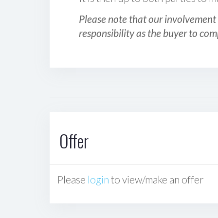
Please note that our involvement 
responsibility as the buyer to com
Offer
Please
login
to view/make an offer