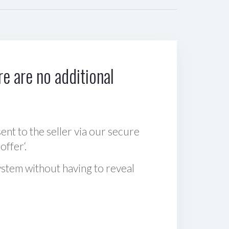
e are no additional
sent to the seller via our secure
offer‘.
ystem without having to reveal