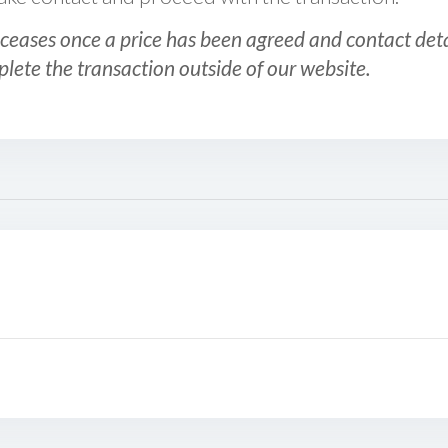
ceases once a price has been agreed and contact detai
plete the transaction outside of our website.