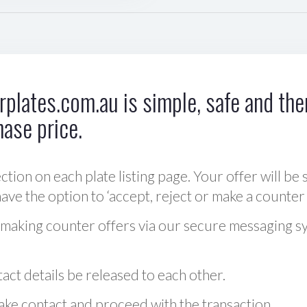
plates.com.au is simple, safe and ther
hase price.
ction on each plate listing page. Your offer will be 
ve the option to ‘accept, reject or make a counter 
 making counter offers via our secure messaging s
act details be released to each other.
 make contact and proceed with the transaction.