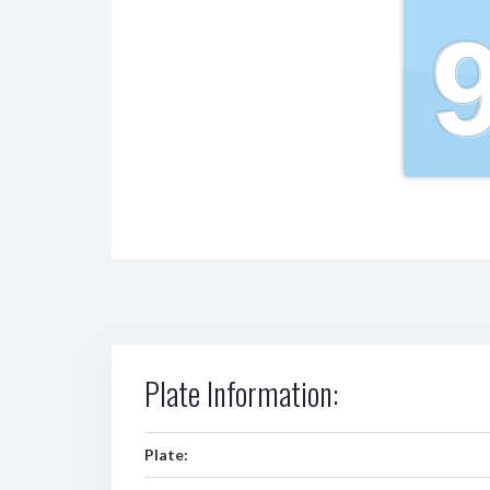
Plate Information:
Plate: