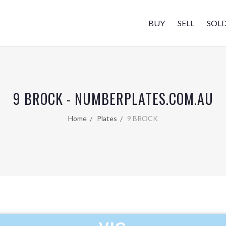
BUY
SELL
SOL
9 BROCK - NUMBERPLATES.COM.AU
Home
Plates
9 BROCK