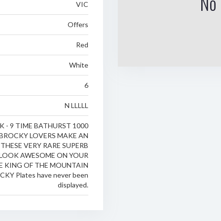
No 
VIC
Offers
Red
White
6
N LLLLL
 - 9 TIME BATHURST 1000
. BROCKY LOVERS MAKE AN
. , THESE VERY RARE SUPERB
L LOOK AWESOME ON YOUR
HE KING OF THE MOUNTAIN
CKY Plates have never been
displayed.