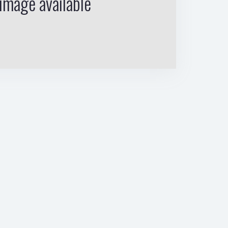
image available