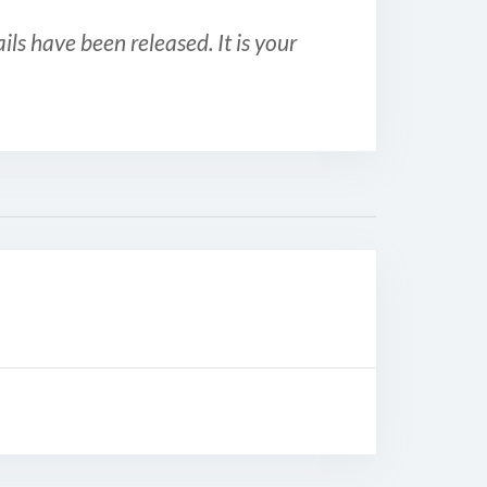
ls have been released. It is your