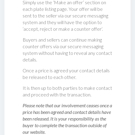
Simply use the ‘Make an offer’ section on
each plate listing page. Your offer will be
sent to the seller via our secure messaging
system and they will have the option to
‘accept, reject or make a counter offer‘.
Buyers and sellers can continue making
counter offers via our secure messaging
system without having to reveal any contact
details.
Once a price is agreed your contact details
be released to each other.
It is then up to both parties to make contact
and proceed with the transaction.
Please note that our involvement ceases once a
price has been agreed and contact details have
been released. It is your responsibility as the
buyer to complete the transaction outside of
our website.