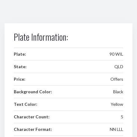
Plate Information:
Plate:
90 WIL
State:
QLD
Price:
Offers
Background Color:
Black
Text Color:
Yellow
Character Count:
5
Character Format:
NN LLL