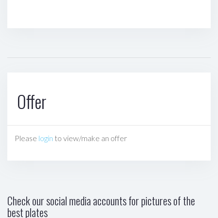
Offer
Please
login
to view/make an offer
Check our social media accounts for pictures of the
best plates