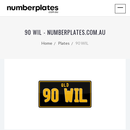
90 WIL - NUMBERPLATES.COM.AU
Home
Plates
90 WIL
QLD
90 WIL