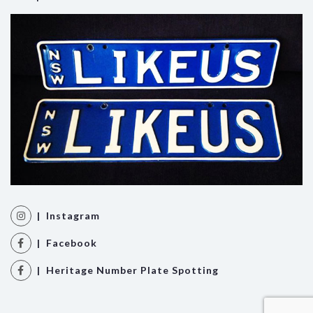
| Instagram
| Facebook
| Heritage Number Plate Spotting