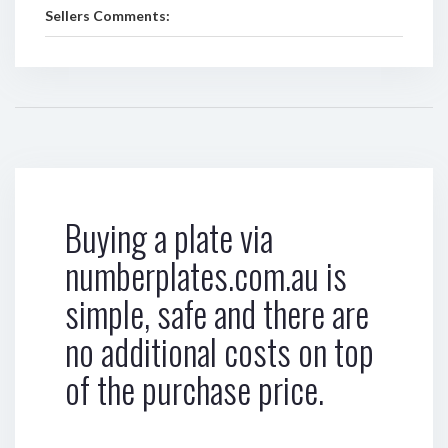
Sellers Comments:
Buying a plate via
numberplates.com.au is
simple, safe and there are
no additional costs on top
of the purchase price.