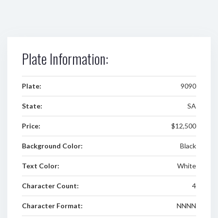
Plate Information:
Plate:
9090
State:
SA
Price:
$12,500
Background Color:
Black
Text Color:
White
Character Count:
4
Character Format:
NNNN