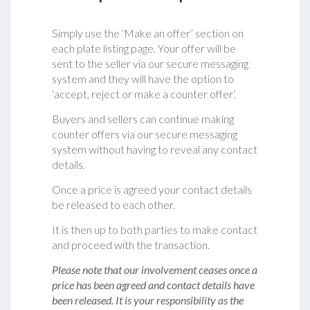
Simply use the ‘Make an offer’ section on
each plate listing page. Your offer will be
sent to the seller via our secure messaging
system and they will have the option to
‘accept, reject or make a counter offer‘.
Buyers and sellers can continue making
counter offers via our secure messaging
system without having to reveal any contact
details.
Once a price is agreed your contact details
be released to each other.
It is then up to both parties to make contact
and proceed with the transaction.
Please note that our involvement ceases once a
price has been agreed and contact details have
been released. It is your responsibility as the