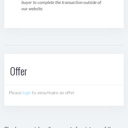
buyer to complete the transaction outside of
our website.
Offer
Please
login
to view/make an offer