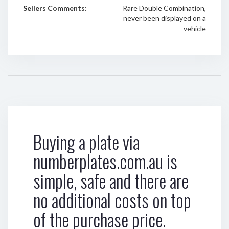
Sellers Comments:
Rare Double Combination,
never been displayed on a
vehicle
Buying a plate via
numberplates.com.au is
simple, safe and there are
no additional costs on top
of the purchase price.