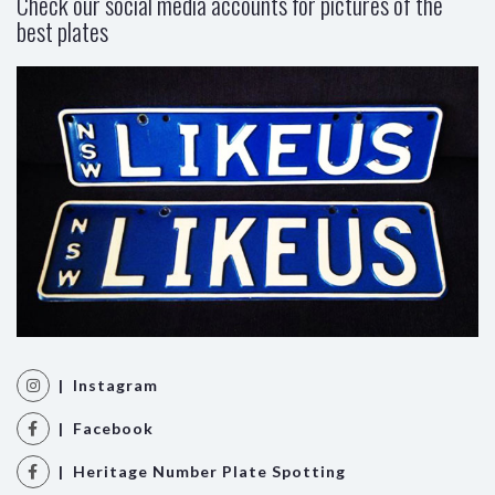
Check our social media accounts for pictures of the
best plates
| Instagram
| Facebook
| Heritage Number Plate Spotting