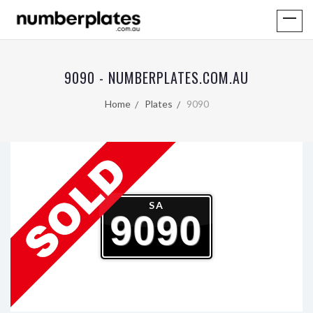
9090 - NUMBERPLATES.COM.AU
Home
Plates
9090
SA
9090