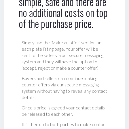
simple, safe and there are
no additional costs on top
of the purchase price.
Simply use the ‘Make an offer’ section on
each plate listing page. Your offer will be
sent to the seller via our secure messaging
system and they will have the option to
‘accept, reject or make a counter offer‘.
Buyers and sellers can continue making
counter offers via our secure messaging
system without having to reveal any contact
details.
Once a price is agreed your contact details
be released to each other.
It is then up to both parties to make contact