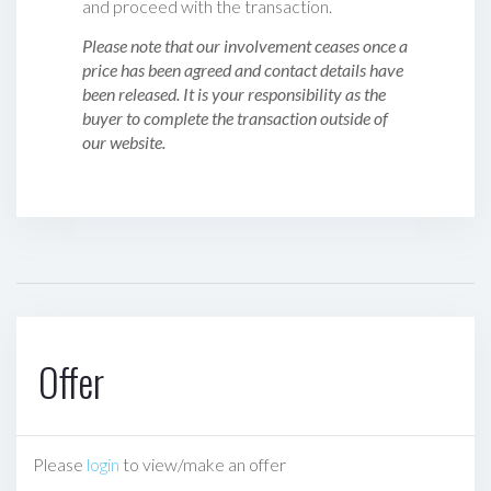
and proceed with the transaction.
Please note that our involvement ceases once a
price has been agreed and contact details have
been released. It is your responsibility as the
buyer to complete the transaction outside of
our website.
Offer
Please
login
to view/make an offer