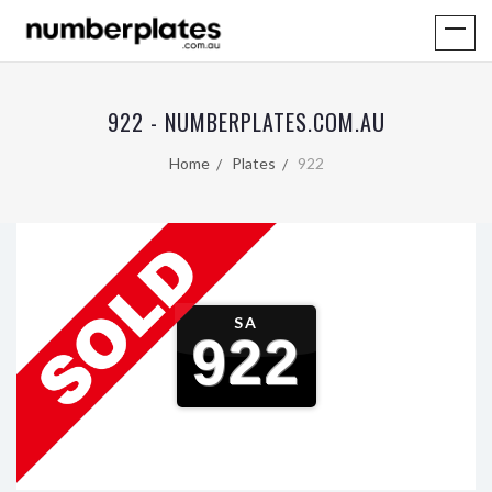
922 - NUMBERPLATES.COM.AU
Home
Plates
922
SA
922