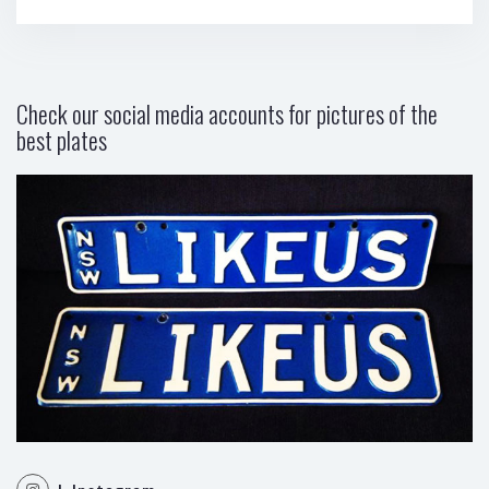
Check our social media accounts for pictures of the
best plates