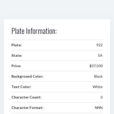
Plate Information:
Plate:
922
State:
SA
Price:
$37,500
Background Color:
Black
Text Color:
White
Character Count:
3
Character Format:
NNN