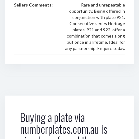
Sellers Comments:
Rare and unrepeatable
opportunity. Being offered in
conjunction with plate 921.
Consecutive series Heritage
plates, 921 and 922, offer a
combination that comes along
but once in a lifetime. Ideal for
any partnership. Enquire today.
Buying a plate via
numberplates.com.au is