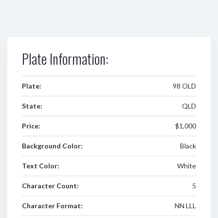
Plate Information:
Plate:
98 OLD
State:
QLD
Price:
$1,000
Background Color:
Black
Text Color:
White
Character Count:
5
Character Format:
NN LLL