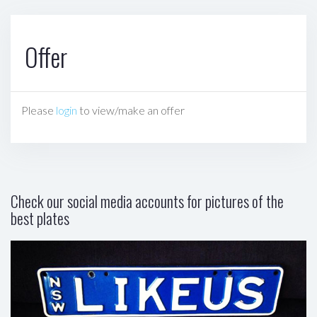
Offer
Please
login
to view/make an offer
Check our social media accounts for pictures of the
best plates