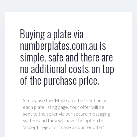
Buying a plate via
numberplates.com.au is
simple, safe and there are
no additional costs on top
of the purchase price.
Simply use the ‘Make an offer’ section on
each plate listing page. Your offer will be
sent to the seller via our secure messaging
system and they will have the option to
‘accept, reject or make a counter offer‘.