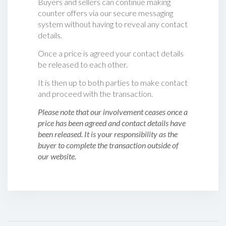
Buyers and sellers can continue making
counter offers via our secure messaging
system without having to reveal any contact
details.
Once a price is agreed your contact details
be released to each other.
It is then up to both parties to make contact
and proceed with the transaction.
Please note that our involvement ceases once a
price has been agreed and contact details have
been released. It is your responsibility as the
buyer to complete the transaction outside of
our website.