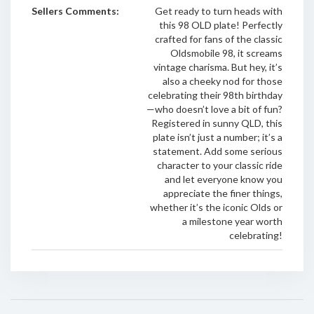
Sellers Comments:
Get ready to turn heads with
this 98 OLD plate! Perfectly
crafted for fans of the classic
Oldsmobile 98, it screams
vintage charisma. But hey, it’s
also a cheeky nod for those
celebrating their 98th birthday
—who doesn’t love a bit of fun?
Registered in sunny QLD, this
plate isn’t just a number; it’s a
statement. Add some serious
character to your classic ride
and let everyone know you
appreciate the finer things,
whether it’s the iconic Olds or
a milestone year worth
celebrating!