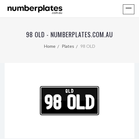
98 OLD - NUMBERPLATES.COM.AU
Home
Plates
98 OLD
QLD
98 OLD