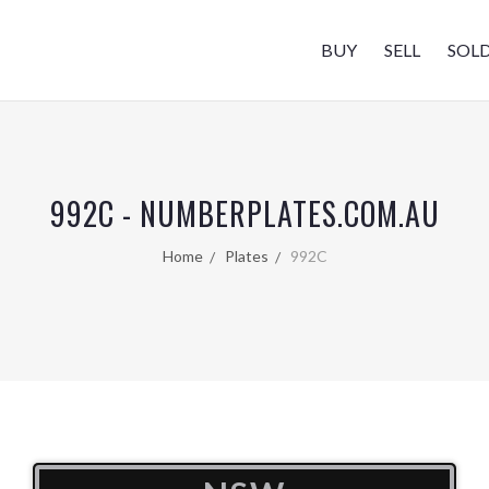
BUY
SELL
SOL
992C - NUMBERPLATES.COM.AU
Home
Plates
992C