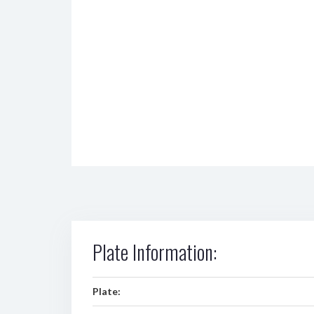
Plate Information:
Plate: