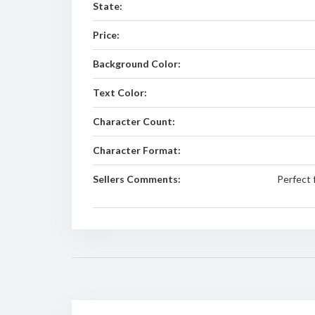
State:
Price:
Background Color:
Text Color:
Character Count:
Character Format:
Sellers Comments:
Perfect 