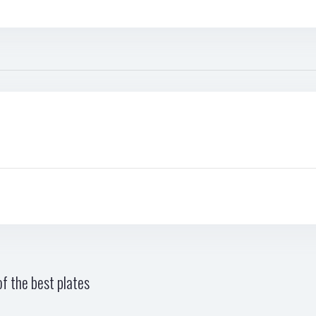
f the best plates