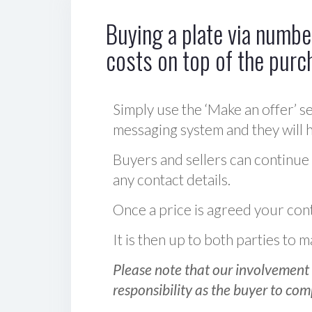
Buying a plate via number
costs on top of the purc
Simply use the ‘Make an offer’ se
messaging system and they will ha
Buyers and sellers can continue
any contact details.
Once a price is agreed your cont
It is then up to both parties to
Please note that our involvement 
responsibility as the buyer to com