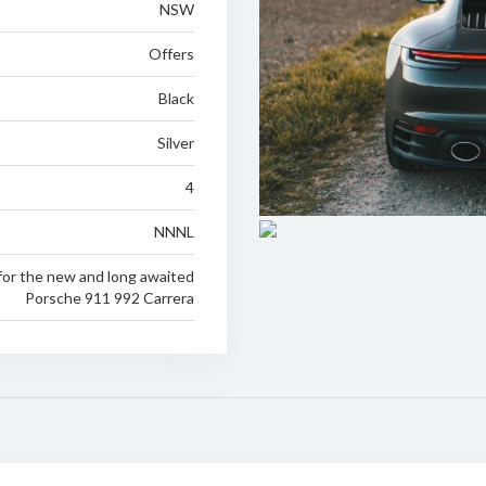
NSW
Offers
Black
Silver
4
NNNL
for the new and long awaited
Porsche 911 992 Carrera