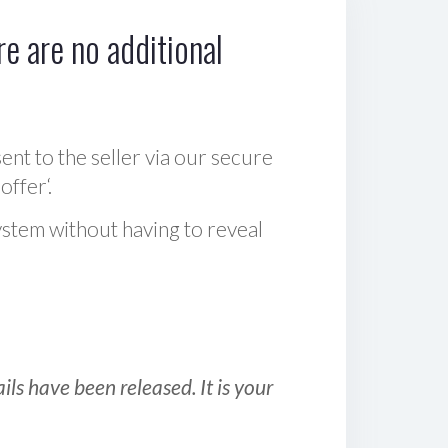
e are no additional
sent to the seller via our secure
offer‘.
ystem without having to reveal
ls have been released. It is your