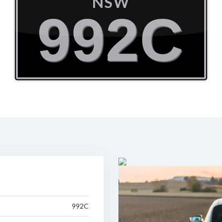
NSW
992C
992C