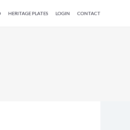
D
HERITAGE PLATES
LOGIN
CONTACT