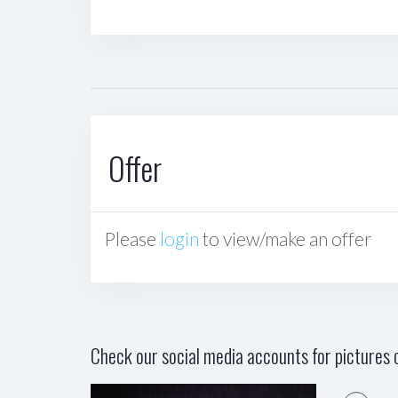
Offer
Please
login
to view/make an offer
Check our social media accounts for pictures o