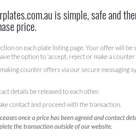
plates.com.au is simple, safe and ther
hase price.
ction on each plate listing page. Your offer will be 
ve the option to ‘accept, reject or make a counter 
 making counter offers via our secure messaging s
act details be released to each other.
 make contact and proceed with the transaction.
ceases once a price has been agreed and contact detai
plete the transaction outside of our website.