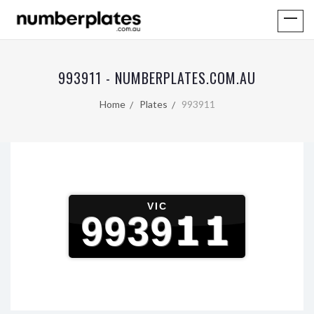
993911 - NUMBERPLATES.COM.AU
Home
Plates
993911
VIC
993911