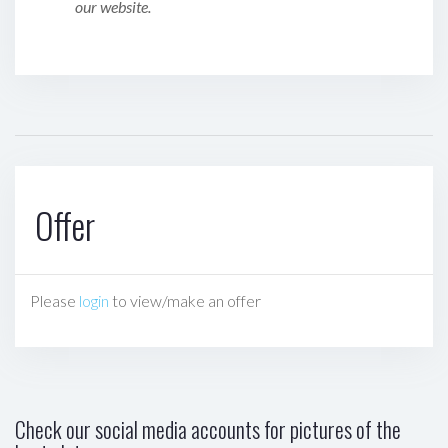
our website.
Offer
Please
login
to view/make an offer
Check our social media accounts for pictures of the