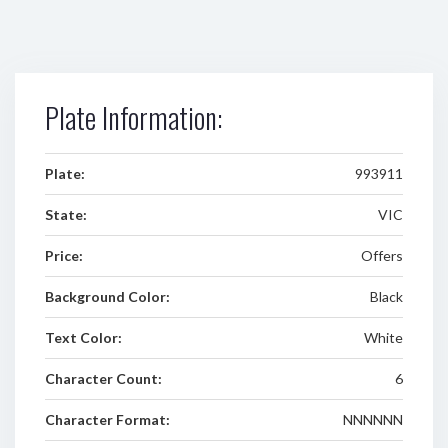
Plate Information:
Plate:
993911
State:
VIC
Price:
Offers
Background Color:
Black
Text Color:
White
Character Count:
6
Character Format:
NNNNNN