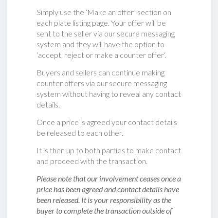
Simply use the ‘Make an offer’ section on
each plate listing page. Your offer will be
sent to the seller via our secure messaging
system and they will have the option to
‘accept, reject or make a counter offer‘.
Buyers and sellers can continue making
counter offers via our secure messaging
system without having to reveal any contact
details.
Once a price is agreed your contact details
be released to each other.
It is then up to both parties to make contact
and proceed with the transaction.
Please note that our involvement ceases once a
price has been agreed and contact details have
been released. It is your responsibility as the
buyer to complete the transaction outside of