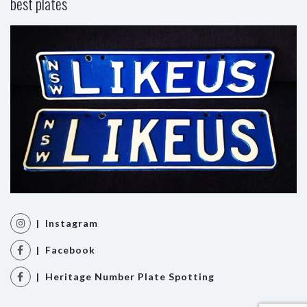
best plates
| Instagram
| Facebook
| Heritage Number Plate Spotting