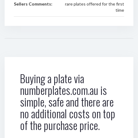
Sellers Comments:
rare plates offered for the first
time
Buying a plate via
numberplates.com.au is
simple, safe and there are
no additional costs on top
of the purchase price.