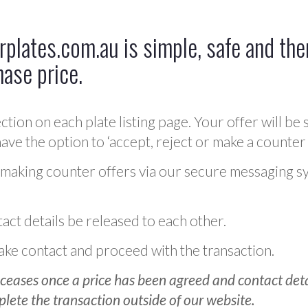
plates.com.au is simple, safe and ther
hase price.
ction on each plate listing page. Your offer will be 
ve the option to ‘accept, reject or make a counter 
 making counter offers via our secure messaging s
act details be released to each other.
 make contact and proceed with the transaction.
ceases once a price has been agreed and contact detai
plete the transaction outside of our website.