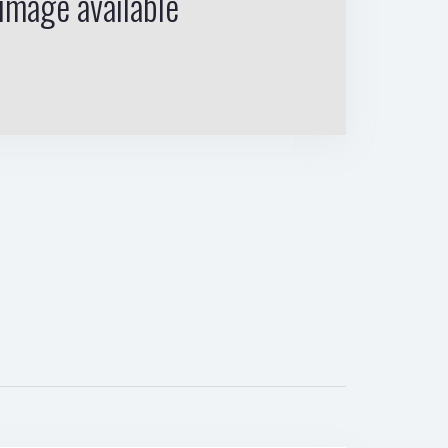
image available