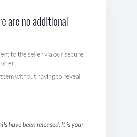
e are no additional
sent to the seller via our secure
offer‘.
ystem without having to reveal
ls have been released. It is your