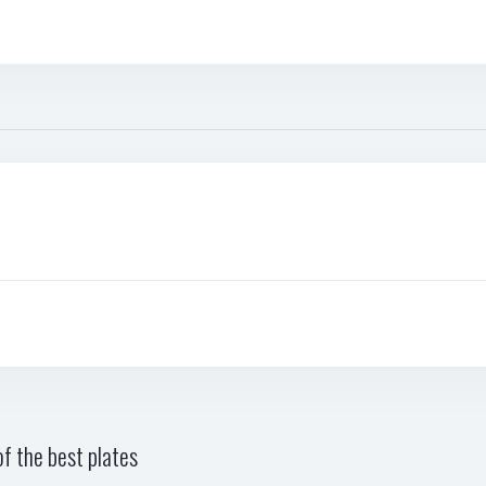
f the best plates