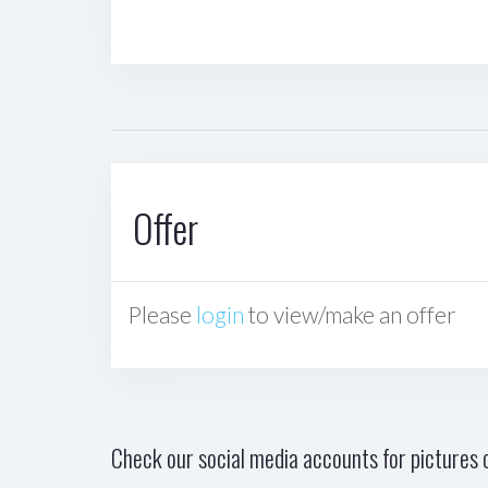
Offer
Please
login
to view/make an offer
Check our social media accounts for pictures o