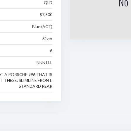
No 
QLD
$7,500
Blue (ACT)
Silver
6
NNN LLL
T A PORSCHE 996 THAT IS
T THESE. SLIMLINE FRONT.
STANDARD REAR