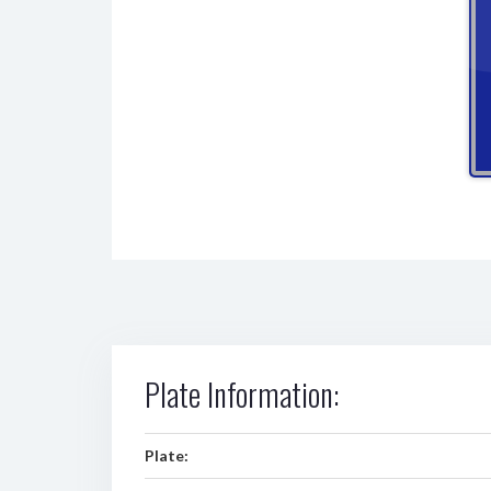
Plate Information:
Plate: