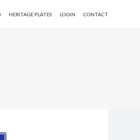
D
HERITAGE PLATES
LOGIN
CONTACT