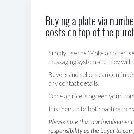
Buying a plate via number
costs on top of the purc
Simply use the ‘Make an offer’ se
messaging system and they will ha
Buyers and sellers can continue
any contact details.
Once a price is agreed your cont
It is then up to both parties to
Please note that our involvement 
responsibility as the buyer to com