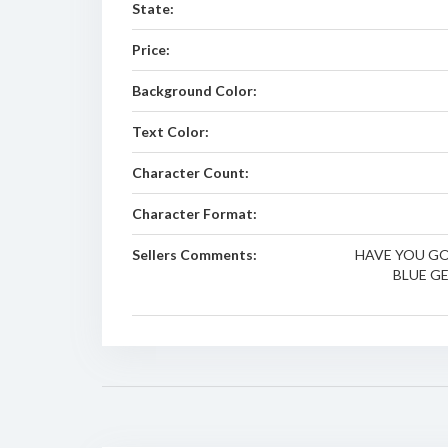
State:
Price:
Background Color:
Text Color:
Character Count:
Character Format:
Sellers Comments:
HAVE YOU GO
BLUE GE