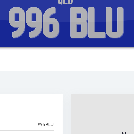
QLD
996 BLU
996 BLU