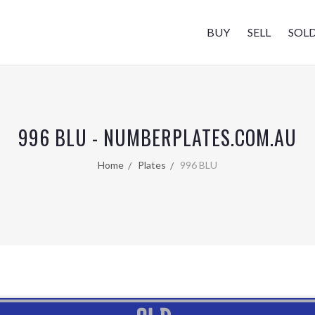
BUY
SELL
SOL
996 BLU - NUMBERPLATES.COM.AU
Home
Plates
996 BLU