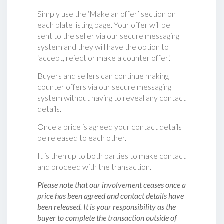
Simply use the ‘Make an offer’ section on
each plate listing page. Your offer will be
sent to the seller via our secure messaging
system and they will have the option to
‘accept, reject or make a counter offer‘.
Buyers and sellers can continue making
counter offers via our secure messaging
system without having to reveal any contact
details.
Once a price is agreed your contact details
be released to each other.
It is then up to both parties to make contact
and proceed with the transaction.
Please note that our involvement ceases once a
price has been agreed and contact details have
been released. It is your responsibility as the
buyer to complete the transaction outside of