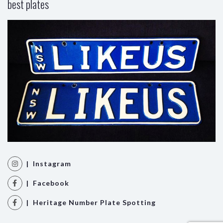
best plates
| Instagram
| Facebook
| Heritage Number Plate Spotting