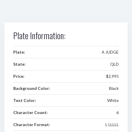
Plate Information:
Plate:
A JUDGE
State:
QLD
Price:
$2,995
Background Color:
Black
Text Color:
White
Character Count:
6
Character Format:
L LLLLL