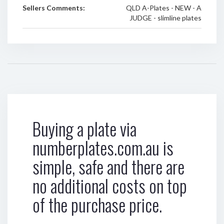
Sellers Comments:
QLD A-Plates - NEW - A
JUDGE - slimline plates
Buying a plate via
numberplates.com.au is
simple, safe and there are
no additional costs on top
of the purchase price.