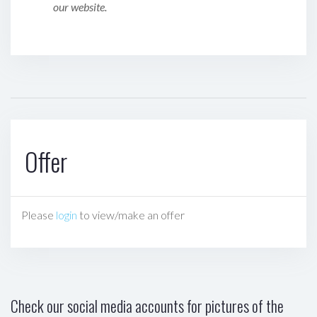
our website.
Offer
Please
login
to view/make an offer
Check our social media accounts for pictures of the