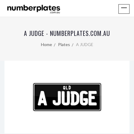
A JUDGE - NUMBERPLATES.COM.AU
Home
Plates
A JUDGE
QLD
A JUDGE