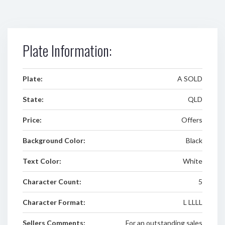
Plate Information:
Plate:
A SOLD
State:
QLD
Price:
Offers
Background Color:
Black
Text Color:
White
Character Count:
5
Character Format:
L LLLL
Sellers Comments:
For an outstanding sales