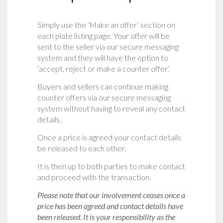
Simply use the ‘Make an offer’ section on
each plate listing page. Your offer will be
sent to the seller via our secure messaging
system and they will have the option to
‘accept, reject or make a counter offer‘.
Buyers and sellers can continue making
counter offers via our secure messaging
system without having to reveal any contact
details.
Once a price is agreed your contact details
be released to each other.
It is then up to both parties to make contact
and proceed with the transaction.
Please note that our involvement ceases once a
price has been agreed and contact details have
been released. It is your responsibility as the