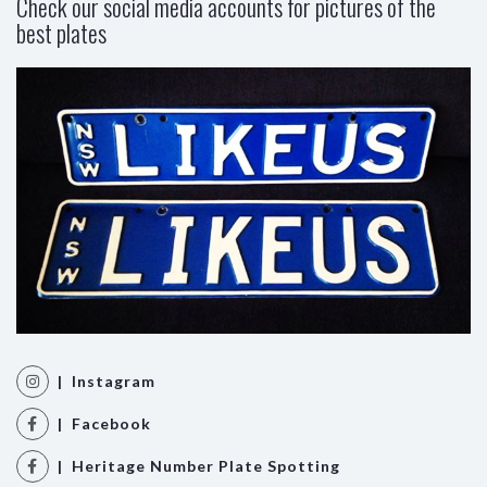
Check our social media accounts for pictures of the
best plates
| Instagram
| Facebook
| Heritage Number Plate Spotting