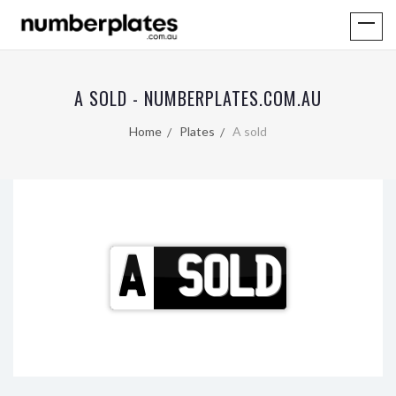
A SOLD - NUMBERPLATES.COM.AU
Home
Plates
A sold
A
SOLD