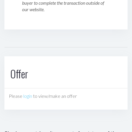
buyer to complete the transaction outside of
our website.
Offer
Please
login
to view/make an offer