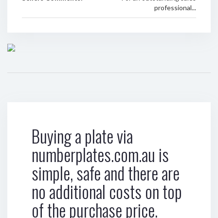
professional...
Buying a plate via
numberplates.com.au is
simple, safe and there are
no additional costs on top
of the purchase price.