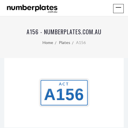
A156 - NUMBERPLATES.COM.AU
Home
Plates
A156
ACT
A156