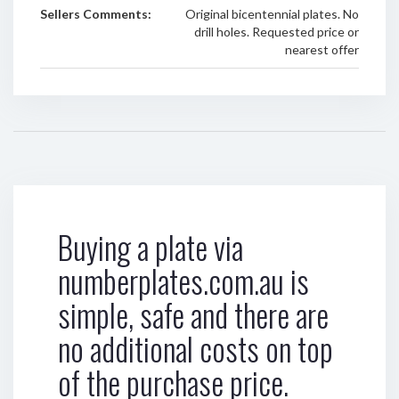
Sellers Comments:
Original bicentennial plates. No
drill holes. Requested price or
nearest offer
Buying a plate via
numberplates.com.au is
simple, safe and there are
no additional costs on top
of the purchase price.