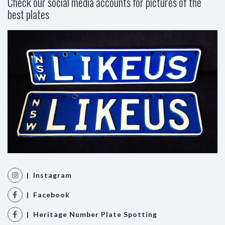
Check our social media accounts for pictures of the
best plates
| Instagram
| Facebook
| Heritage Number Plate Spotting