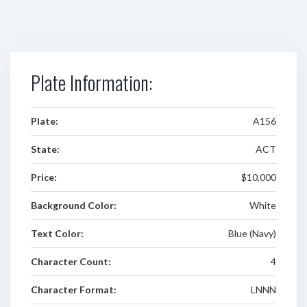
Plate Information:
Plate:
A156
State:
ACT
Price:
$10,000
Background Color:
White
Text Color:
Blue (Navy)
Character Count:
4
Character Format:
LNNN