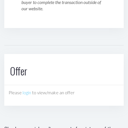
buyer to complete the transaction outside of
our website.
Offer
Please
login
to view/make an offer