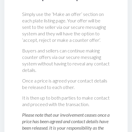
Simply use the ‘Make an offer’ section on
each plate listing page. Your offer will be
sent to the seller via our secure messaging
system and they will have the option to
‘accept, reject or make a counter offer‘.
Buyers and sellers can continue making
counter offers via our secure messaging
system without having to reveal any contact
details.
Once a price is agreed your contact details
be released to each other.
It is then up to both parties to make contact
and proceed with the transaction.
Please note that our involvement ceases once a
price has been agreed and contact details have
been released. It is your responsibility as the