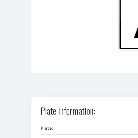
Plate Information:
Plate: