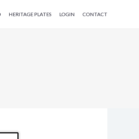
D
HERITAGE PLATES
LOGIN
CONTACT