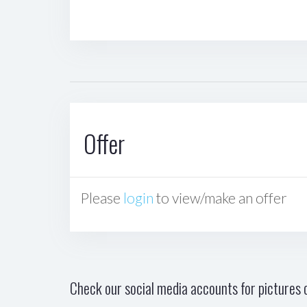
Offer
Please
login
to view/make an offer
Check our social media accounts for pictures o