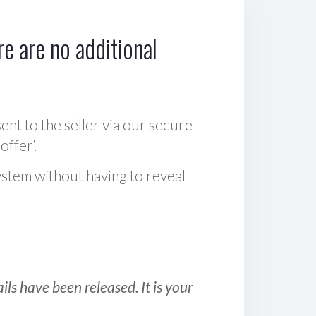
e are no additional
sent to the seller via our secure
offer‘.
ystem without having to reveal
ls have been released. It is your