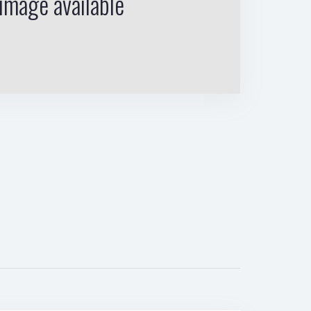
image available