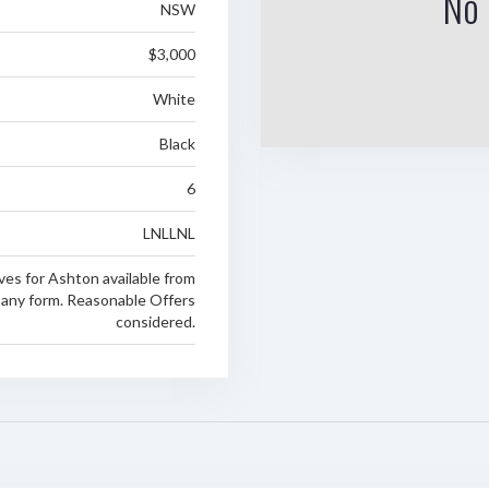
No 
NSW
$3,000
White
Black
6
LNLLNL
ves for Ashton available from
any form. Reasonable Offers
considered.