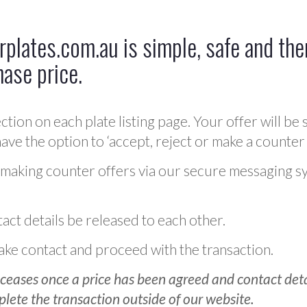
plates.com.au is simple, safe and ther
hase price.
ction on each plate listing page. Your offer will be 
ve the option to ‘accept, reject or make a counter 
 making counter offers via our secure messaging s
act details be released to each other.
 make contact and proceed with the transaction.
ceases once a price has been agreed and contact detai
plete the transaction outside of our website.