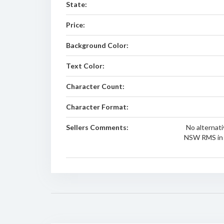
State:
Price:
Background Color:
Text Color:
Character Count:
Character Format:
Sellers Comments:
No alternati
NSW RMS in 