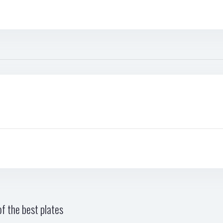
f the best plates