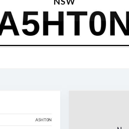
NSW
A5HT0
A5HT0N