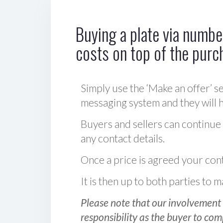
Buying a plate via number
costs on top of the purc
Simply use the ‘Make an offer’ se
messaging system and they will ha
Buyers and sellers can continue
any contact details.
Once a price is agreed your cont
It is then up to both parties to
Please note that our involvement 
responsibility as the buyer to com