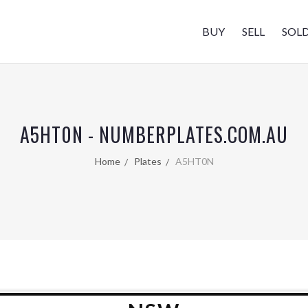
BUY
SELL
SOL
A5HT0N - NUMBERPLATES.COM.AU
Home
Plates
A5HT0N