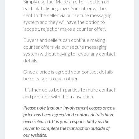
Simply use the ‘Make an offer’ section on
each plate listing page. Your offer will be
sent to the seller via our secure messaging
system and they will have the option to
‘accept, reject or make a counter offer‘.
Buyers and sellers can continue making
counter offers via our secure messaging
system without having to reveal any contact
details.
Once a price is agreed your contact details
be released to each other.
It is then up to both parties to make contact
and proceed with the transaction.
Please note that our involvement ceases once a
price has been agreed and contact details have
been released. It is your responsibility as the
buyer to complete the transaction outside of
our website.