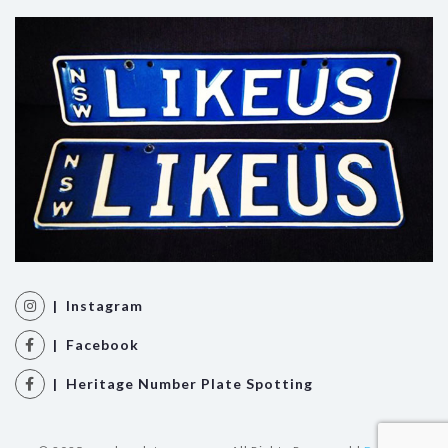
| Instagram
| Facebook
| Heritage Number Plate Spotting