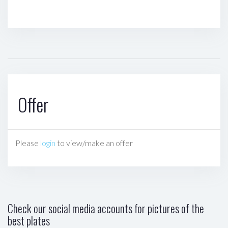
Offer
Please
login
to view/make an offer
Check our social media accounts for pictures of the
best plates