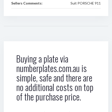
Sellers Comments:
Suit PORSCHE 911
Buying a plate via
numberplates.com.au is
simple, safe and there are
no additional costs on top
of the purchase price.