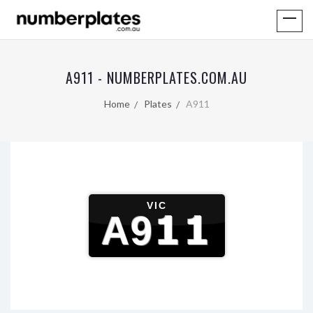
A911 - NUMBERPLATES.COM.AU
Home
Plates
A911
VIC
A911