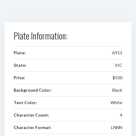
Plate Information:
Plate:
A911
State:
VIC
Price:
$500
Background Color:
Black
Text Color:
White
Character Count:
4
Character Format:
LNNN