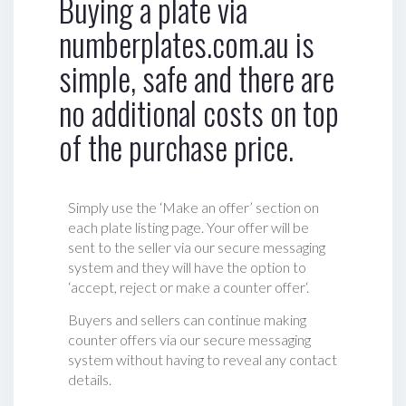
Buying a plate via
numberplates.com.au is
simple, safe and there are
no additional costs on top
of the purchase price.
Simply use the ‘Make an offer’ section on
each plate listing page. Your offer will be
sent to the seller via our secure messaging
system and they will have the option to
‘accept, reject or make a counter offer‘.
Buyers and sellers can continue making
counter offers via our secure messaging
system without having to reveal any contact
details.