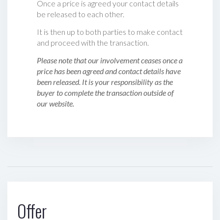
Once a price is agreed your contact details
be released to each other.
It is then up to both parties to make contact
and proceed with the transaction.
Please note that our involvement ceases once a
price has been agreed and contact details have
been released. It is your responsibility as the
buyer to complete the transaction outside of
our website.
Offer