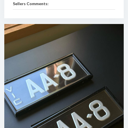
Sellers Comments: