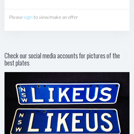
Please
login
to view/make an offer
Check our social media accounts for pictures of the
best plates