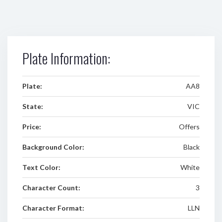
Plate Information:
Plate:
AA8
State:
VIC
Price:
Offers
Background Color:
Black
Text Color:
White
Character Count:
3
Character Format:
LLN