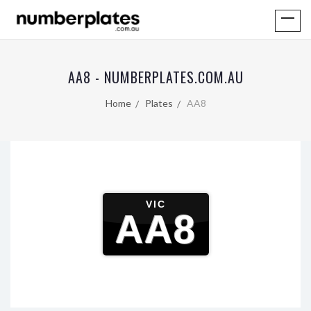
AA8 - NUMBERPLATES.COM.AU
Home
Plates
AA8
VIC
AA8