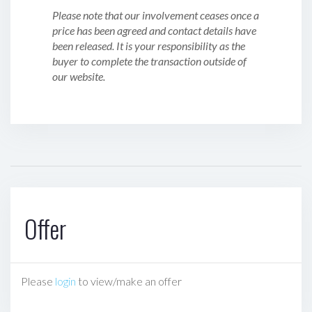
Please note that our involvement ceases once a
price has been agreed and contact details have
been released. It is your responsibility as the
buyer to complete the transaction outside of
our website.
Offer
Please
login
to view/make an offer