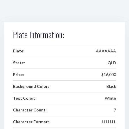
Plate Information:
Plate:
AAAAAAA
State:
QLD
Price:
$16,000
Background Color:
Black
Text Color:
White
Character Count:
7
Character Format:
LLLLLLL