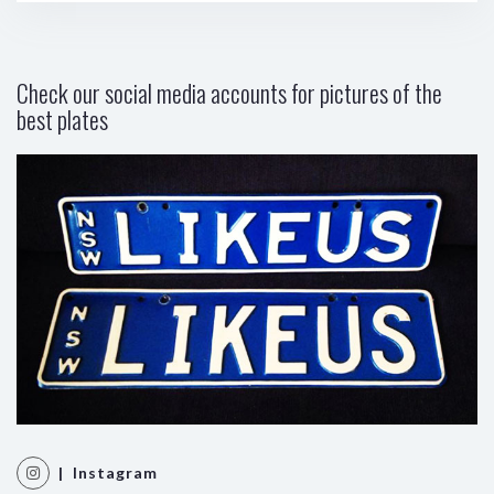
Check our social media accounts for pictures of the
best plates
| Instagram