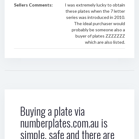
Sellers Comments:
I was extremely lucky to obtain
these plates when the 7 letter
series was introduced in 2010.
The ideal purchaser would
probably be someone also a
buyer of plates ZZZZZZZ
which are also listed.
Buying a plate via
numberplates.com.au is
simple, safe and there are