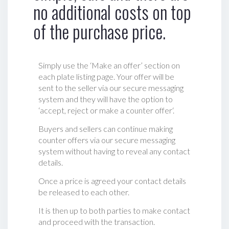
no additional costs on top
of the purchase price.
Simply use the ‘Make an offer’ section on
each plate listing page. Your offer will be
sent to the seller via our secure messaging
system and they will have the option to
‘accept, reject or make a counter offer‘.
Buyers and sellers can continue making
counter offers via our secure messaging
system without having to reveal any contact
details.
Once a price is agreed your contact details
be released to each other.
It is then up to both parties to make contact
and proceed with the transaction.