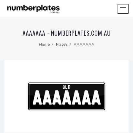
AAAAAAA - NUMBERPLATES.COM.AU
Home
Plates
AAAAAAA
QLD
AAAAAAA