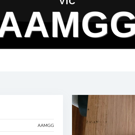
VIC
AAMG
AAMGG