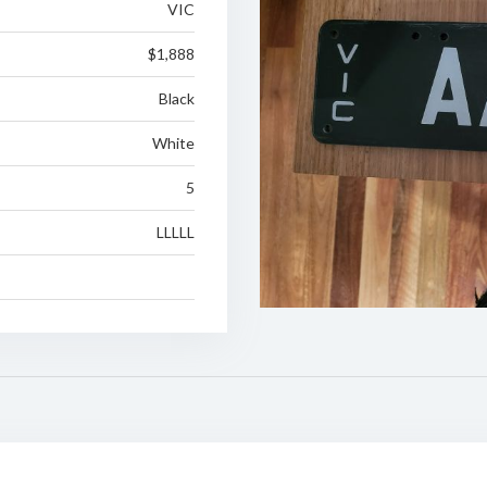
VIC
$1,888
Black
White
5
LLLLL