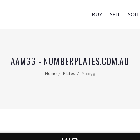
BUY
SELL
SOL
AAMGG - NUMBERPLATES.COM.AU
Home
Plates
Aamgg