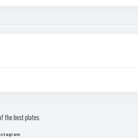
f the best plates
nstagram