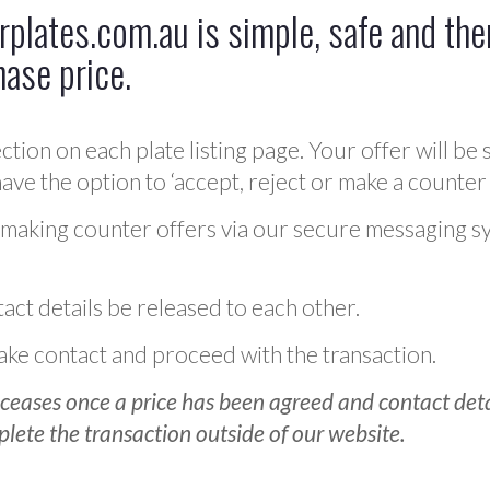
plates.com.au is simple, safe and ther
hase price.
ction on each plate listing page. Your offer will be 
ve the option to ‘accept, reject or make a counter 
 making counter offers via our secure messaging s
act details be released to each other.
 make contact and proceed with the transaction.
ceases once a price has been agreed and contact detai
plete the transaction outside of our website.