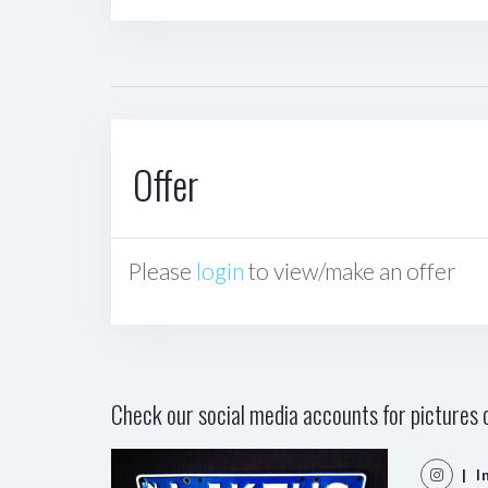
Offer
Please
login
to view/make an offer
Check our social media accounts for pictures o
| I