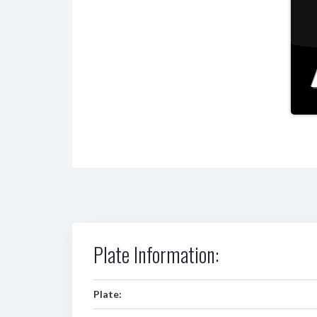
Plate Information:
Plate: