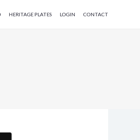
D
HERITAGE PLATES
LOGIN
CONTACT