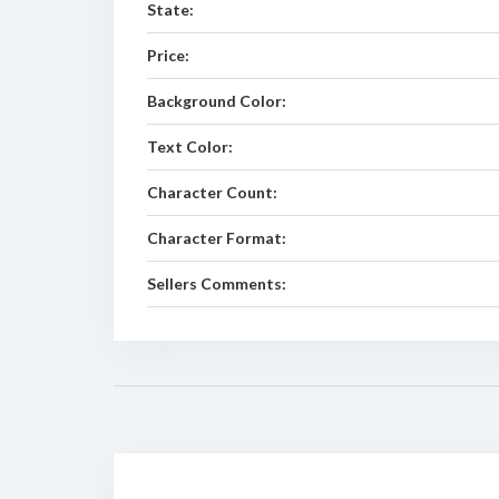
State:
Price:
Background Color:
Text Color:
Character Count:
Character Format:
Sellers Comments: