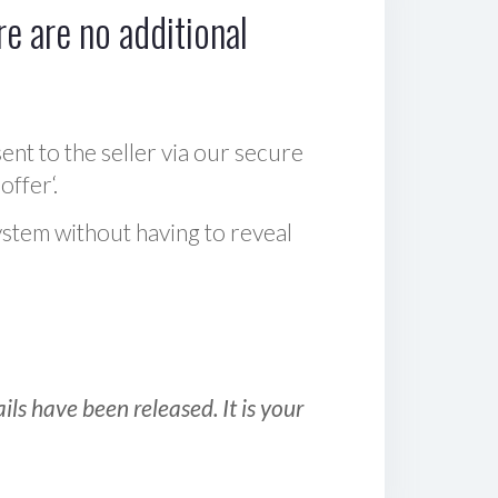
e are no additional
sent to the seller via our secure
offer‘.
ystem without having to reveal
ls have been released. It is your