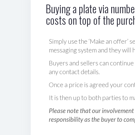
Buying a plate via number
costs on top of the purc
Simply use the ‘Make an offer’ se
messaging system and they will ha
Buyers and sellers can continue
any contact details.
Once a price is agreed your cont
It is then up to both parties to
Please note that our involvement 
responsibility as the buyer to com