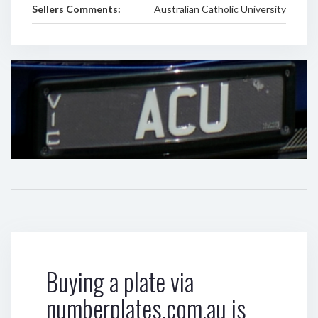
Sellers Comments:
Australian Catholic University
Buying a plate via
numberplates.com.au is