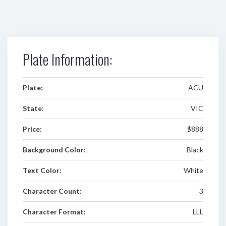
Plate Information:
Plate:
ACU
State:
VIC
Price:
$888
Background Color:
Black
Text Color:
White
Character Count:
3
Character Format:
LLL