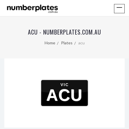
ACU - NUMBERPLATES.COM.AU
Home
Plates
acu
VIC
ACU