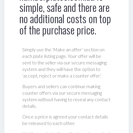
simple, safe and there are
no additional costs on top
of the purchase price.
Simply use the ‘Make an offer’ section on
each plate listing page. Your offer will be
sent to the seller via our secure messaging
system and they will have the option to
‘accept, reject or make a counter offer‘.
Buyers and sellers can continue making
counter offers via our secure messaging
system without having to reveal any contact
details.
Once a price is agreed your contact details
be released to each other.