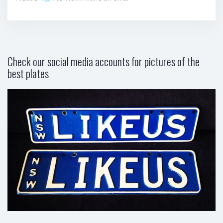
Check our social media accounts for pictures of the
best plates