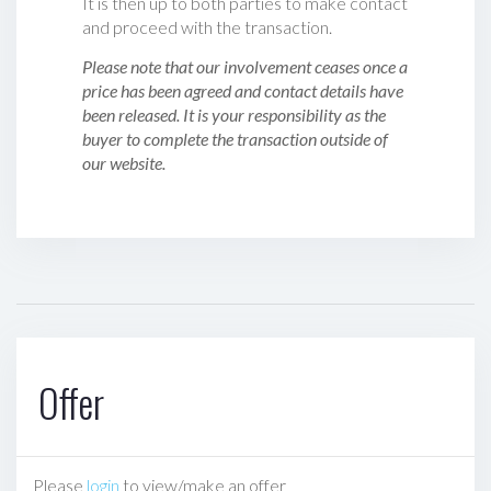
It is then up to both parties to make contact
and proceed with the transaction.
Please note that our involvement ceases once a
price has been agreed and contact details have
been released. It is your responsibility as the
buyer to complete the transaction outside of
our website.
Offer
Please
login
to view/make an offer