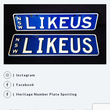
| Instagram
| Facebook
| Heritage Number Plate Spotting