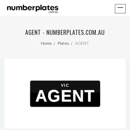
AGENT - NUMBERPLATES.COM.AU
Home
Plates
AGENT
VIC
AGENT