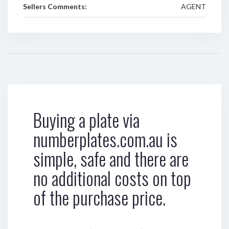
Sellers Comments:
AGENT
Buying a plate via
numberplates.com.au is
simple, safe and there are
no additional costs on top
of the purchase price.