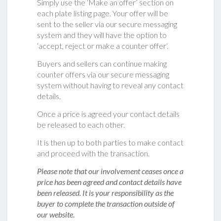
Simply use the ‘Make an offer’ section on
each plate listing page. Your offer will be
sent to the seller via our secure messaging
system and they will have the option to
‘accept, reject or make a counter offer‘.
Buyers and sellers can continue making
counter offers via our secure messaging
system without having to reveal any contact
details.
Once a price is agreed your contact details
be released to each other.
It is then up to both parties to make contact
and proceed with the transaction.
Please note that our involvement ceases once a
price has been agreed and contact details have
been released. It is your responsibility as the
buyer to complete the transaction outside of
our website.