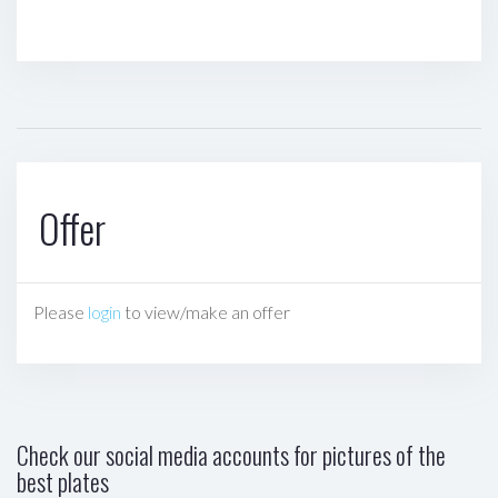
Offer
Please
login
to view/make an offer
Check our social media accounts for pictures of the
best plates