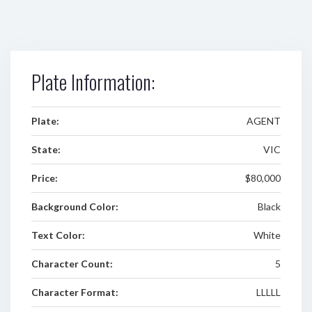
Plate Information:
Plate:
AGENT
State:
VIC
Price:
$80,000
Background Color:
Black
Text Color:
White
Character Count:
5
Character Format:
LLLLL