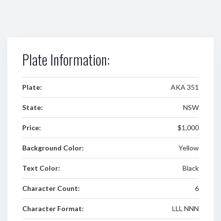
Plate Information:
Plate:
AKA 351
State:
NSW
Price:
$1,000
Background Color:
Yellow
Text Color:
Black
Character Count:
6
Character Format:
LLL NNN