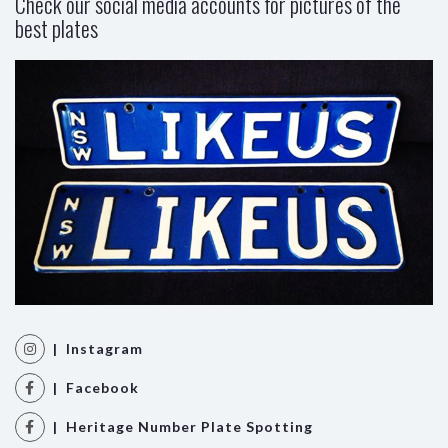
Check our social media accounts for pictures of the
best plates
| Instagram
| Facebook
| Heritage Number Plate Spotting