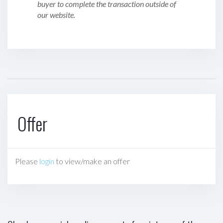
buyer to complete the transaction outside of
our website.
Offer
Please
login
to view/make an offer