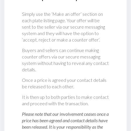
Simply use the ‘Make an offer’ section on
each plate listing page. Your offer will be
sent to the seller via our secure messaging
system and they will have the option to
‘accept, reject or make a counter offer‘.
Buyers and sellers can continue making
counter offers via our secure messaging
system without having to reveal any contact
details.
Once a price is agreed your contact details
be released to each other.
It is then up to both parties to make contact
and proceed with the transaction.
Please note that our involvement ceases once a
price has been agreed and contact details have
been released. It is your responsibility as the