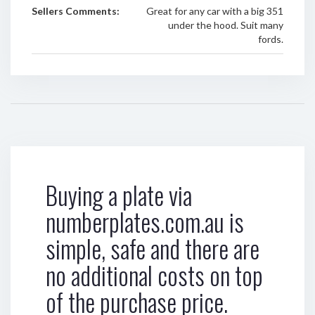
Sellers Comments:
Great for any car with a big 351
under the hood. Suit many
fords.
Buying a plate via
numberplates.com.au is
simple, safe and there are
no additional costs on top
of the purchase price.