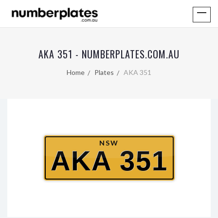
AKA 351 - NUMBERPLATES.COM.AU
Home
Plates
AKA 351
NSW
AKA 351