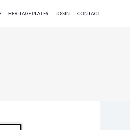
D
HERITAGE PLATES
LOGIN
CONTACT