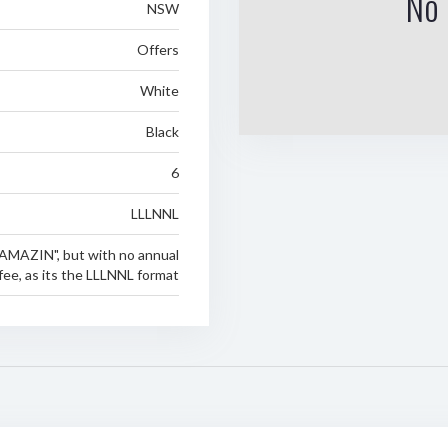
No 
NSW
Offers
White
Black
6
LLLNNL
AMAZIN", but with no annual
fee, as its the LLLNNL format