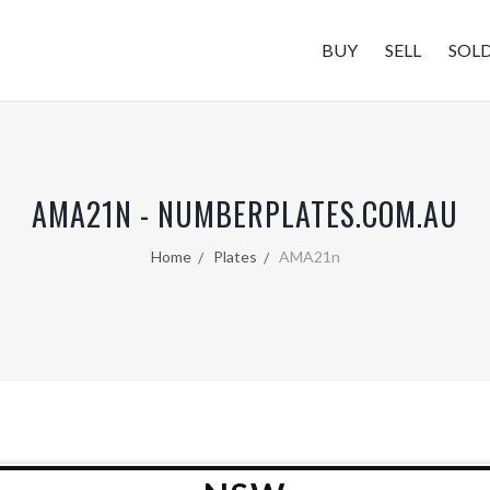
BUY
SELL
SOL
AMA21N - NUMBERPLATES.COM.AU
Home
Plates
AMA21n