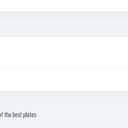
f the best plates