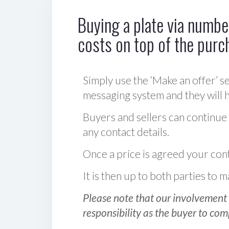
Buying a plate via number
costs on top of the purc
Simply use the ‘Make an offer’ se
messaging system and they will ha
Buyers and sellers can continue
any contact details.
Once a price is agreed your cont
It is then up to both parties to
Please note that our involvement 
responsibility as the buyer to com