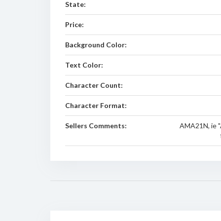
State:
Price:
Background Color:
Text Color:
Character Count:
Character Format:
Sellers Comments:
AMA21N, ie "