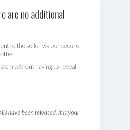
e are no additional
sent to the seller via our secure
offer‘.
ystem without having to reveal
ls have been released. It is your