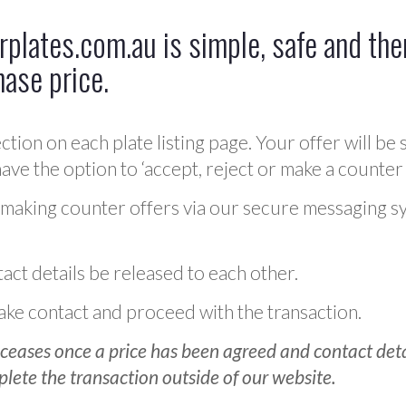
plates.com.au is simple, safe and ther
hase price.
ction on each plate listing page. Your offer will be 
ve the option to ‘accept, reject or make a counter 
 making counter offers via our secure messaging s
act details be released to each other.
 make contact and proceed with the transaction.
ceases once a price has been agreed and contact detai
plete the transaction outside of our website.