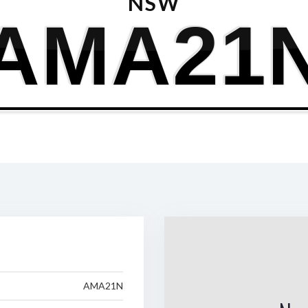
NSW
AMA21
AMA21N