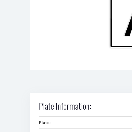
Plate Information:
Plate: