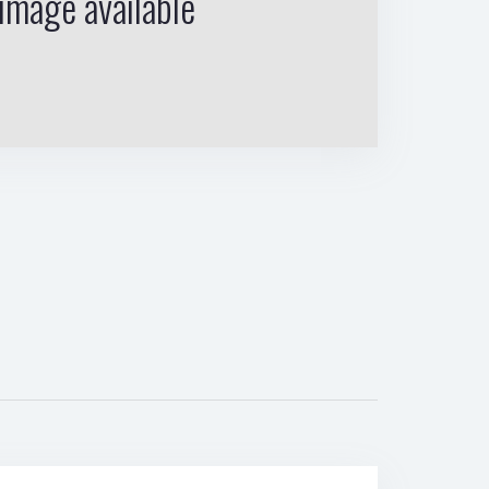
image available