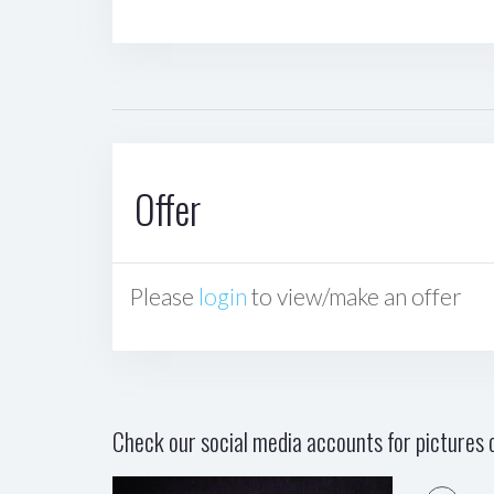
Offer
Please
login
to view/make an offer
Check our social media accounts for pictures o