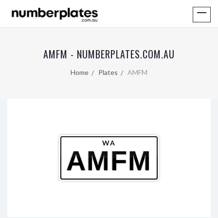
AMFM - NUMBERPLATES.COM.AU
Home
Plates
AMFM
WA
AMFM