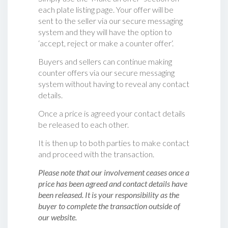
each plate listing page. Your offer will be
sent to the seller via our secure messaging
system and they will have the option to
‘accept, reject or make a counter offer‘.
Buyers and sellers can continue making
counter offers via our secure messaging
system without having to reveal any contact
details.
Once a price is agreed your contact details
be released to each other.
It is then up to both parties to make contact
and proceed with the transaction.
Please note that our involvement ceases once a
price has been agreed and contact details have
been released. It is your responsibility as the
buyer to complete the transaction outside of
our website.