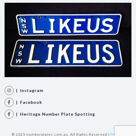
| Instagram
| Facebook
| Heritage Number Plate Spotting
© 2025 numberplates.com.au. All Rights Reserved |
Privacy