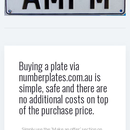
Buying a plate via
numberplates.com.au is
simple, safe and there are
no additional costs on top
of the purchase price.
Simply use the ‘Make an offer’ section on