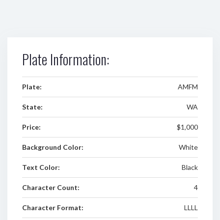
Plate Information:
Plate:
AMFM
State:
WA
Price:
$1,000
Background Color:
White
Text Color:
Black
Character Count:
4
Character Format:
LLLL