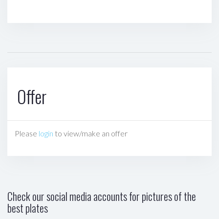
Offer
Please
login
to view/make an offer
Check our social media accounts for pictures of the
best plates