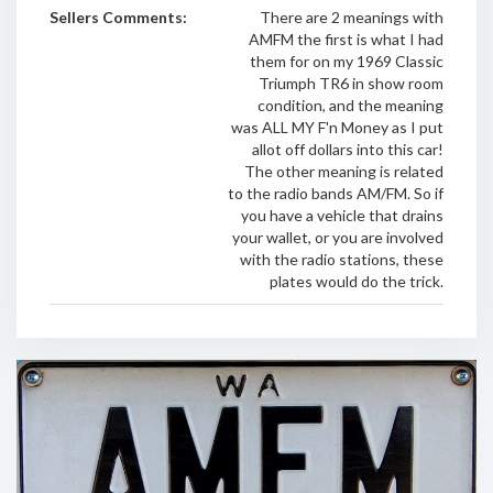
Sellers Comments:
There are 2 meanings with
AMFM the first is what I had
them for on my 1969 Classic
Triumph TR6 in show room
condition, and the meaning
was ALL MY F'n Money as I put
allot off dollars into this car!
The other meaning is related
to the radio bands AM/FM. So if
you have a vehicle that drains
your wallet, or you are involved
with the radio stations, these
plates would do the trick.