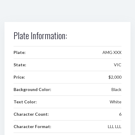
Plate Information:
Plate:
AMG XXX
State:
VIC
Price:
$2,000
Background Color:
Black
Text Color:
White
Character Count:
6
Character Format:
LLL LLL