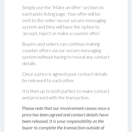
Simply use the ‘Make an offer’ section on
each plate listing page. Your offer will be
sent to the seller via our secure messaging
system and they will have the option to
‘accept, reject or make a counter offer‘.
Buyers and sellers can continue making
counter offers via our secure messaging
system without having to reveal any contact
details.
Once a price is agreed your contact details
be released to each other.
It is then up to both parties to make contact
and proceed with the transaction.
Please note that our involvement ceases once a
price has been agreed and contact details have
been released. It is your responsibility as the
buyer to complete the transaction outside of