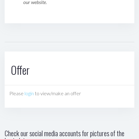
our website.
Offer
Please
login
to view/make an offer
Check our social media accounts for pictures of the