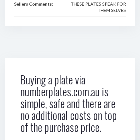
Sellers Comments:
THESE PLATES SPEAK FOR
THEM SELVES
Buying a plate via
numberplates.com.au is
simple, safe and there are
no additional costs on top
of the purchase price.