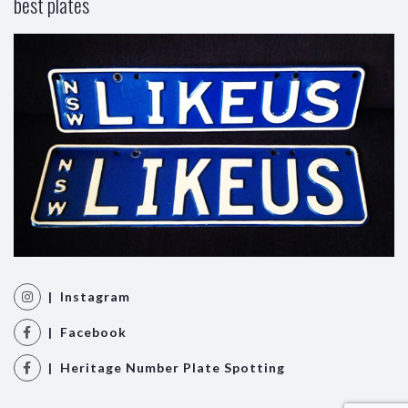
best plates
| Instagram
| Facebook
| Heritage Number Plate Spotting