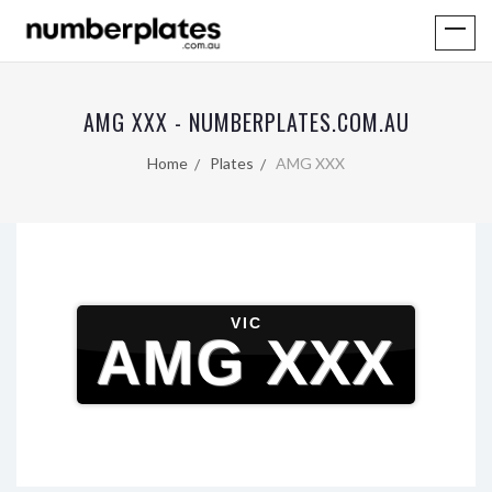
AMG XXX - NUMBERPLATES.COM.AU
Home
Plates
AMG XXX
VIC
AMG XXX