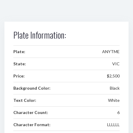
Plate Information:
Plate:
ANYTME
State:
VIC
Price:
$2,500
Background Color:
Black
Text Color:
White
Character Count:
6
Character Format:
LLLLLL