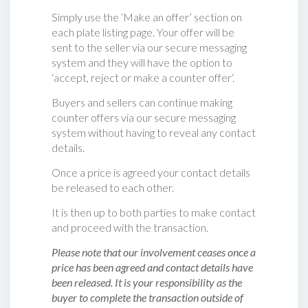
Simply use the ‘Make an offer’ section on
each plate listing page. Your offer will be
sent to the seller via our secure messaging
system and they will have the option to
‘accept, reject or make a counter offer‘.
Buyers and sellers can continue making
counter offers via our secure messaging
system without having to reveal any contact
details.
Once a price is agreed your contact details
be released to each other.
It is then up to both parties to make contact
and proceed with the transaction.
Please note that our involvement ceases once a
price has been agreed and contact details have
been released. It is your responsibility as the
buyer to complete the transaction outside of