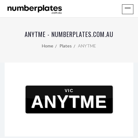
ANYTME - NUMBERPLATES.COM.AU
Home
Plates
ANYTME
VIC
ANYTME