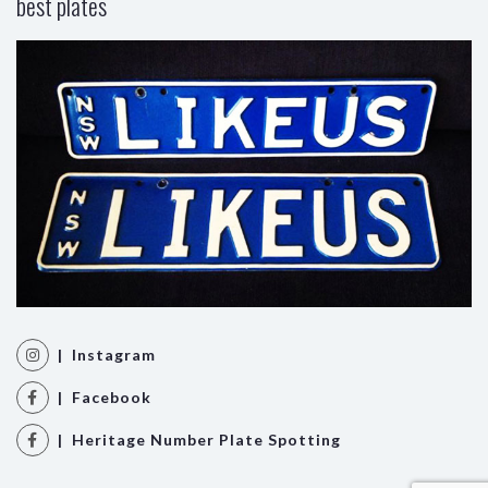
best plates
| Instagram
| Facebook
| Heritage Number Plate Spotting