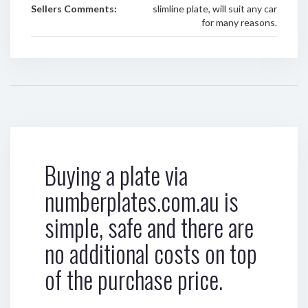
Sellers Comments:
slimline plate, will suit any car
for many reasons.
Buying a plate via
numberplates.com.au is
simple, safe and there are
no additional costs on top
of the purchase price.