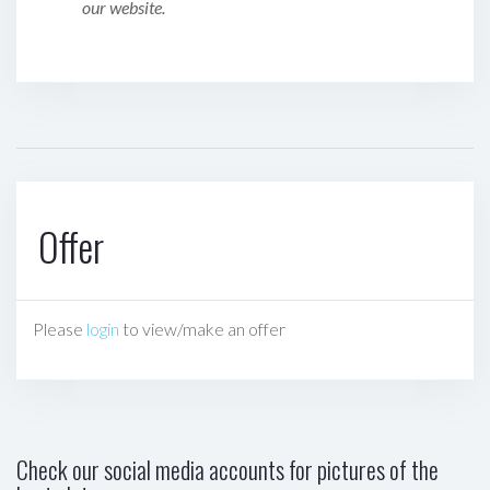
our website.
Offer
Please
login
to view/make an offer
Check our social media accounts for pictures of the