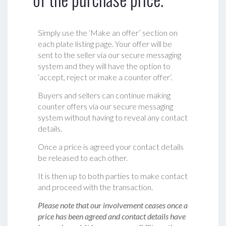
Simply use the ‘Make an offer’ section on
each plate listing page. Your offer will be
sent to the seller via our secure messaging
system and they will have the option to
‘accept, reject or make a counter offer‘.
Buyers and sellers can continue making
counter offers via our secure messaging
system without having to reveal any contact
details.
Once a price is agreed your contact details
be released to each other.
It is then up to both parties to make contact
and proceed with the transaction.
Please note that our involvement ceases once a
price has been agreed and contact details have