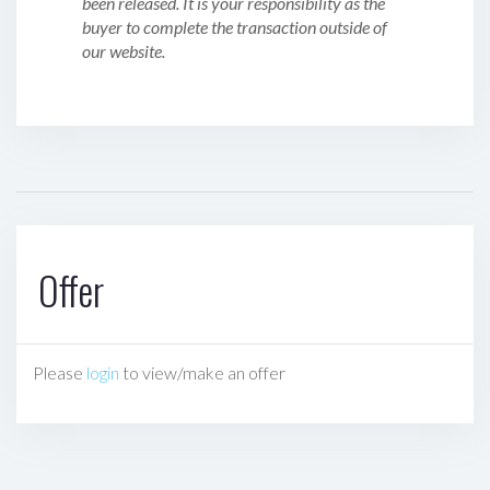
been released. It is your responsibility as the
buyer to complete the transaction outside of
our website.
Offer
Please
login
to view/make an offer