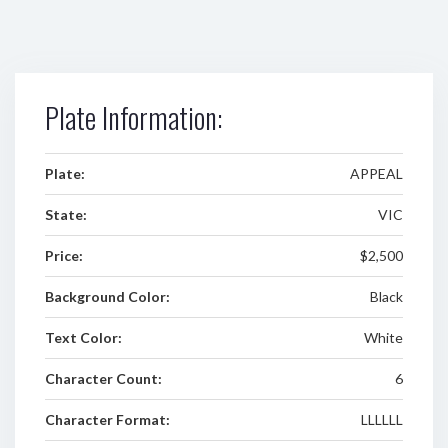
Plate Information:
Plate:
APPEAL
State:
VIC
Price:
$2,500
Background Color:
Black
Text Color:
White
Character Count:
6
Character Format:
LLLLLL