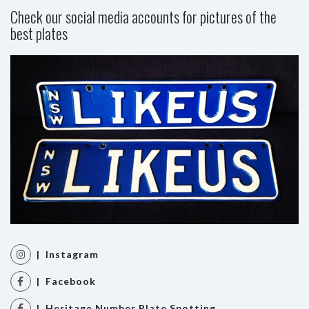
Check our social media accounts for pictures of the
best plates
| Instagram
| Facebook
| Heritage Number Plate Spotting