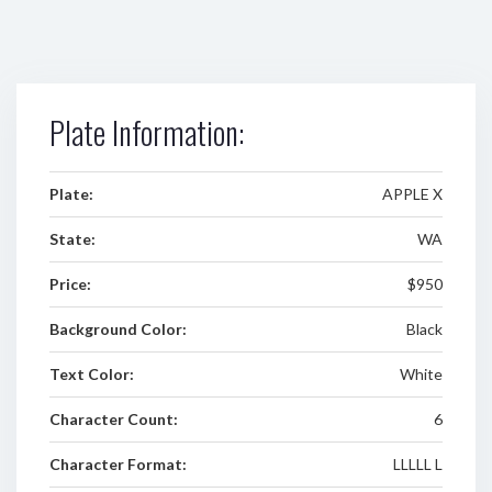
Plate Information:
Plate:
APPLE X
State:
WA
Price:
$950
Background Color:
Black
Text Color:
White
Character Count:
6
Character Format:
LLLLL L