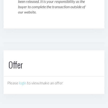
been released. It is your responsibility as the
buyer to complete the transaction outside of
our website.
Offer
Please
login
to view/make an offer