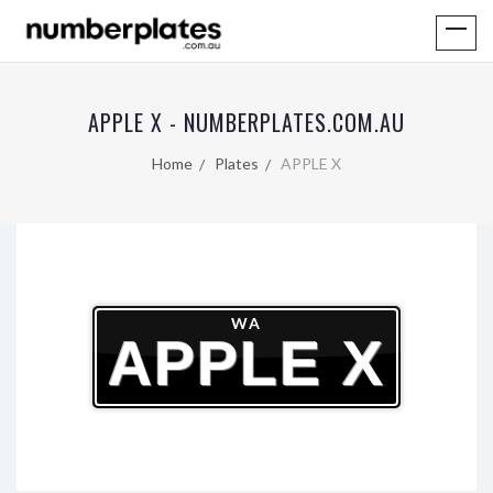
APPLE X - NUMBERPLATES.COM.AU
Home
Plates
APPLE X
WA
APPLE X