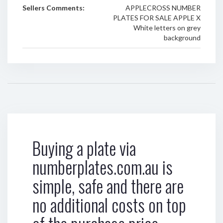
Sellers Comments:
APPLECROSS NUMBER
PLATES FOR SALE APPLE X
White letters on grey
background
Buying a plate via
numberplates.com.au is
simple, safe and there are
no additional costs on top