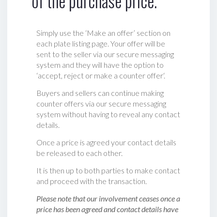
of the purchase price.
Simply use the ‘Make an offer’ section on
each plate listing page. Your offer will be
sent to the seller via our secure messaging
system and they will have the option to
‘accept, reject or make a counter offer‘.
Buyers and sellers can continue making
counter offers via our secure messaging
system without having to reveal any contact
details.
Once a price is agreed your contact details
be released to each other.
It is then up to both parties to make contact
and proceed with the transaction.
Please note that our involvement ceases once a
price has been agreed and contact details have