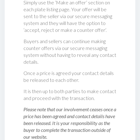
Simply use the ‘Make an offer’ section on
each plate listing page. Your offer will be
sent to the seller via our secure messaging
system and they will have the option to
‘accept, reject or make a counter offer‘.
Buyers and sellers can continue making
counter offers via our secure messaging
system without having to reveal any contact
details.
Once a price is agreed your contact details
be released to each other.
It is then up to both parties to make contact
and proceed with the transaction.
Please note that our involvement ceases once a
price has been agreed and contact details have
been released. It is your responsibility as the
buyer to complete the transaction outside of
our website.