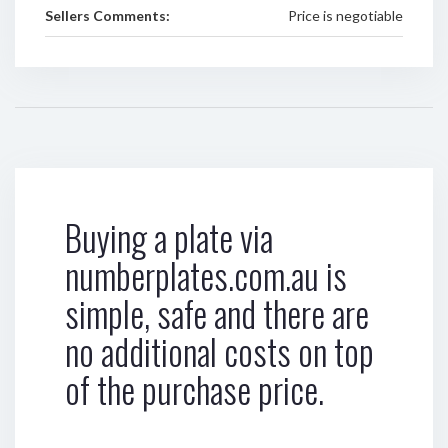
Sellers Comments:
Price is negotiable
Buying a plate via
numberplates.com.au is
simple, safe and there are
no additional costs on top
of the purchase price.