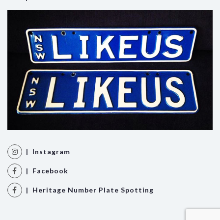
| Instagram
| Facebook
| Heritage Number Plate Spotting