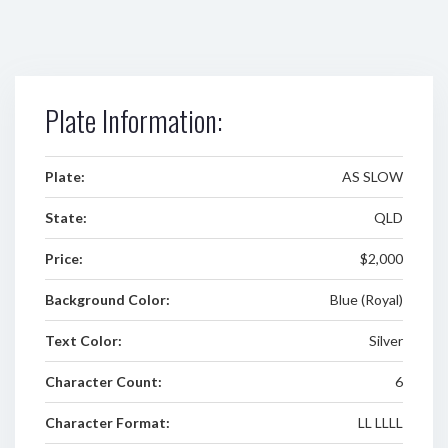
Plate Information:
Plate:
AS SLOW
State:
QLD
Price:
$2,000
Background Color:
Blue (Royal)
Text Color:
Silver
Character Count:
6
Character Format:
LL LLLL