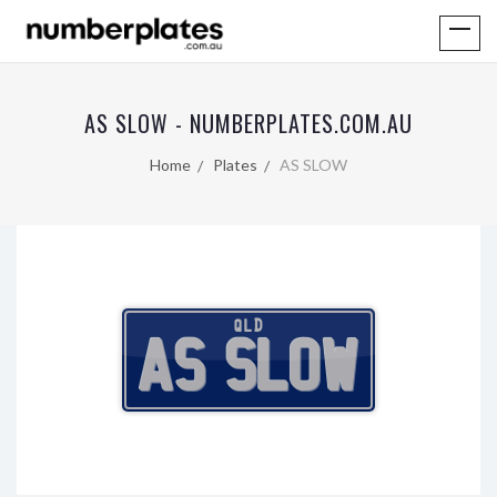
AS SLOW - NUMBERPLATES.COM.AU
Home
Plates
AS SLOW
QLD
AS SLOW