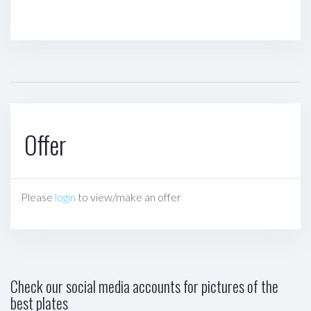
Offer
Please
login
to view/make an offer
Check our social media accounts for pictures of the
best plates