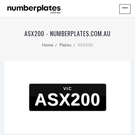
ASX200 - NUMBERPLATES.COM.AU
Home
Plates
ASX200
VIC
ASX200