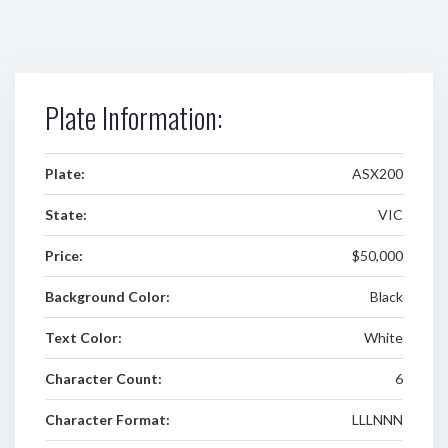
Plate Information:
Plate:
ASX200
State:
VIC
Price:
$50,000
Background Color:
Black
Text Color:
White
Character Count:
6
Character Format:
LLLNNN