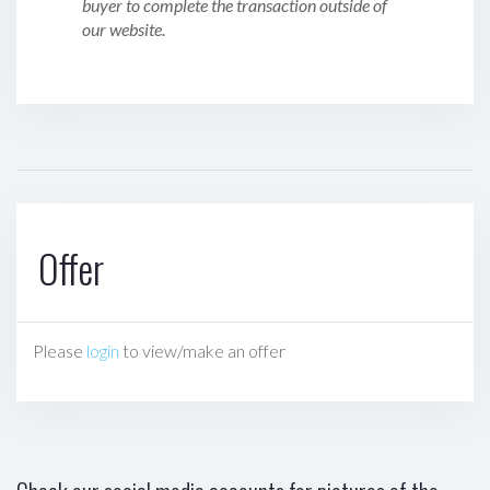
buyer to complete the transaction outside of
our website.
Offer
Please
login
to view/make an offer