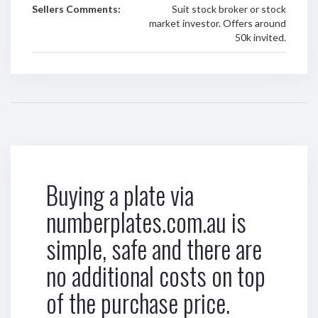
Sellers Comments:
Suit stock broker or stock
market investor. Offers around
50k invited.
Buying a plate via
numberplates.com.au is
simple, safe and there are
no additional costs on top
of the purchase price.