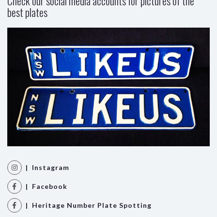
Check our social media accounts for pictures of the
best plates
| Instagram
| Facebook
| Heritage Number Plate Spotting