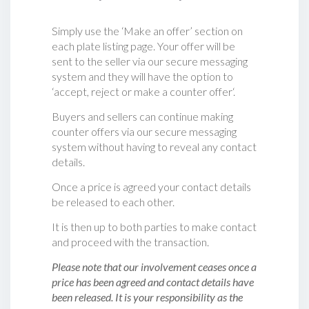
Simply use the ‘Make an offer’ section on
each plate listing page. Your offer will be
sent to the seller via our secure messaging
system and they will have the option to
‘accept, reject or make a counter offer‘.
Buyers and sellers can continue making
counter offers via our secure messaging
system without having to reveal any contact
details.
Once a price is agreed your contact details
be released to each other.
It is then up to both parties to make contact
and proceed with the transaction.
Please note that our involvement ceases once a
price has been agreed and contact details have
been released. It is your responsibility as the