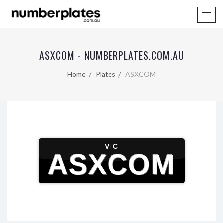
ASXCOM - NUMBERPLATES.COM.AU
Home
Plates
ASXCOM
VIC
ASXCOM