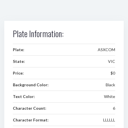
Plate Information:
Plate:
ASXCOM
State:
VIC
Price:
$0
Background Color:
Black
Text Color:
White
Character Count:
6
Character Format:
LLLLLL