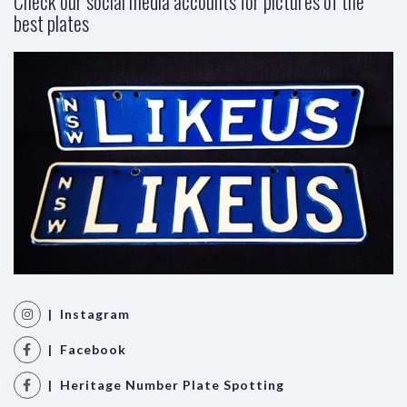
Check our social media accounts for pictures of the
best plates
| Instagram
| Facebook
| Heritage Number Plate Spotting