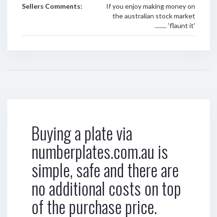
Sellers Comments:
If you enjoy making money on
the australian stock market
........ 'flaunt it'
Buying a plate via
numberplates.com.au is
simple, safe and there are
no additional costs on top
of the purchase price.