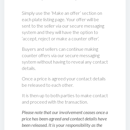
Simply use the ‘Make an offer’ section on
each plate listing page. Your offer will be
sent to the seller via our secure messaging
system and they will have the option to
‘accept, reject or make a counter offer‘.
Buyers and sellers can continue making
counter offers via our secure messaging
system without having to reveal any contact
details.
Once a price is agreed your contact details
be released to each other.
It is then up to both parties to make contact
and proceed with the transaction.
Please note that our involvement ceases once a
price has been agreed and contact details have
been released. It is your responsibility as the