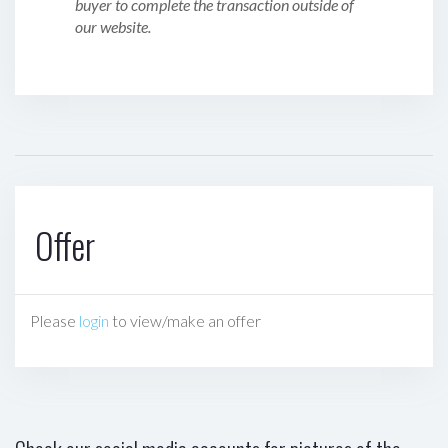
buyer to complete the transaction outside of
our website.
Offer
Please
login
to view/make an offer