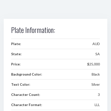
Plate Information:
Plate:
AUD
State:
SA
Price:
$25,000
Background Color:
Black
Text Color:
Silver
Character Count:
3
Character Format:
LLL