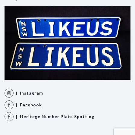
| Instagram
| Facebook
| Heritage Number Plate Spotting