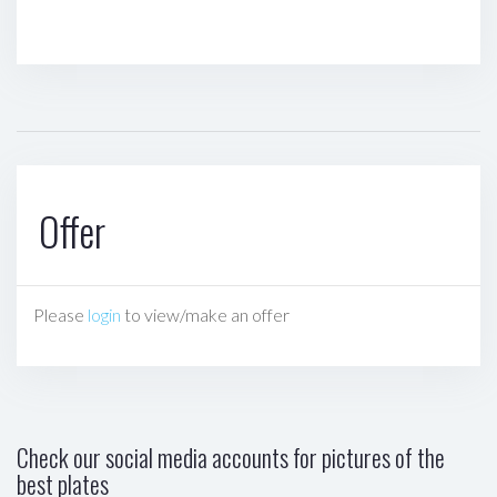
Offer
Please
login
to view/make an offer
Check our social media accounts for pictures of the
best plates