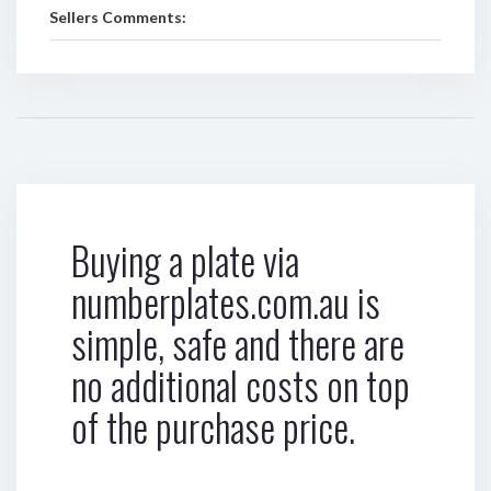
Sellers Comments:
Buying a plate via
numberplates.com.au is
simple, safe and there are
no additional costs on top
of the purchase price.