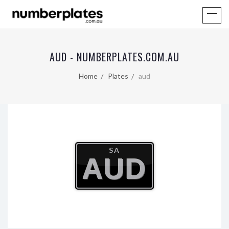
AUD - NUMBERPLATES.COM.AU
Home
Plates
aud
SA
AUD