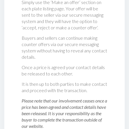
Simply use the ‘Make an offer’ section on
each plate listing page. Your offer will be
sent to the seller via our secure messaging
system and they will have the option to
‘accept, reject or make a counter offer‘.
Buyers and sellers can continue making
counter offers via our secure messaging
system without having to reveal any contact
details.
Once a price is agreed your contact details
be released to each other.
It is then up to both parties to make contact
and proceed with the transaction.
Please note that our involvement ceases once a
price has been agreed and contact details have
been released. It is your responsibility as the
buyer to complete the transaction outside of
our website.