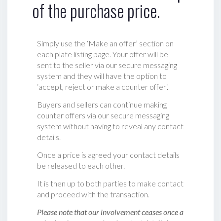
of the purchase price.
Simply use the ‘Make an offer’ section on
each plate listing page. Your offer will be
sent to the seller via our secure messaging
system and they will have the option to
‘accept, reject or make a counter offer‘.
Buyers and sellers can continue making
counter offers via our secure messaging
system without having to reveal any contact
details.
Once a price is agreed your contact details
be released to each other.
It is then up to both parties to make contact
and proceed with the transaction.
Please note that our involvement ceases once a