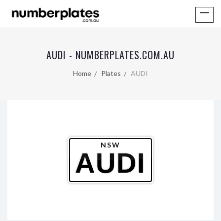
AUDI - NUMBERPLATES.COM.AU
Home
Plates
AUDI
NSW
AUDI