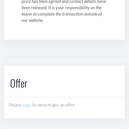
price has been agreed and contact details have
been released. It is your responsibility as the
buyer to complete the transaction outside of
our website.
Offer
Please
login
to view/make an offer