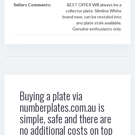
Sellers Comments:
BEST OFFER Will always be a
collector plate. Slimline White
brand new, can be restyled into
any plate style available.
Genuine enthusiasts only.
Buying a plate via
numberplates.com.au is
simple, safe and there are
no additional costs on top