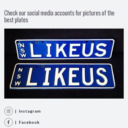
Check our social media accounts for pictures of the
best plates
| Instagram
| Facebook