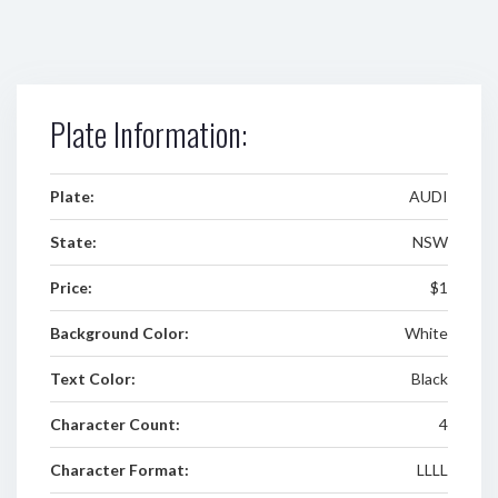
Plate Information:
Plate:
AUDI
State:
NSW
Price:
$1
Background Color:
White
Text Color:
Black
Character Count:
4
Character Format:
LLLL