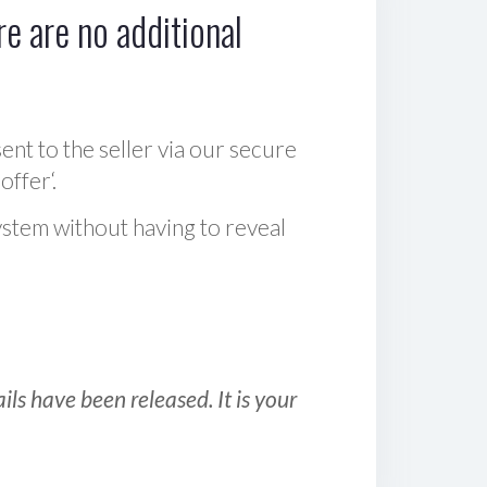
e are no additional
sent to the seller via our secure
offer‘.
ystem without having to reveal
ls have been released. It is your