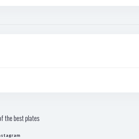
f the best plates
nstagram