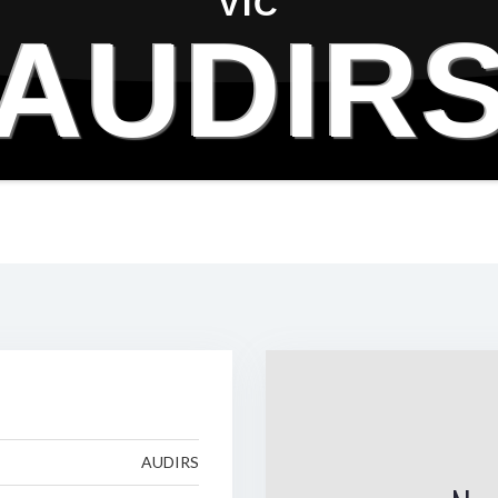
VIC
AUDIR
AUDIRS