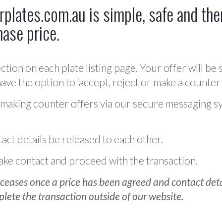
plates.com.au is simple, safe and ther
hase price.
ction on each plate listing page. Your offer will be 
ve the option to ‘accept, reject or make a counter 
 making counter offers via our secure messaging s
act details be released to each other.
 make contact and proceed with the transaction.
ceases once a price has been agreed and contact detai
plete the transaction outside of our website.