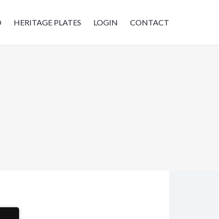
D
HERITAGE PLATES
LOGIN
CONTACT