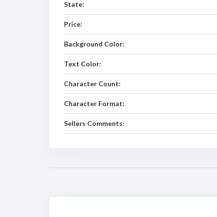
State:
Price:
Background Color:
Text Color:
Character Count:
Character Format:
Sellers Comments: