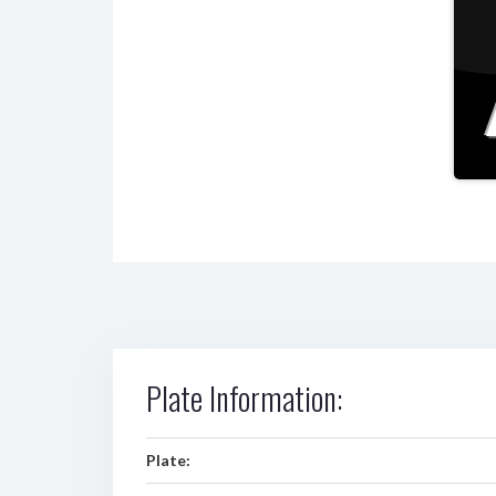
Plate Information:
Plate: