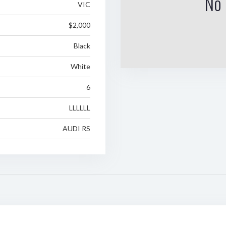
No 
VIC
$2,000
Black
White
6
LLLLLL
AUDI RS