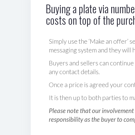
Buying a plate via number
costs on top of the purc
Simply use the ‘Make an offer’ se
messaging system and they will ha
Buyers and sellers can continue
any contact details.
Once a price is agreed your cont
It is then up to both parties to
Please note that our involvement 
responsibility as the buyer to com