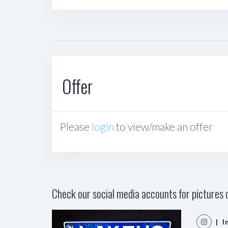
Offer
Please
login
to view/make an offer
Check our social media accounts for pictures o
| I