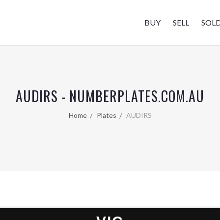
BUY
SELL
SOL
AUDIRS - NUMBERPLATES.COM.AU
Home
Plates
AUDIRS