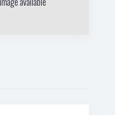
image available