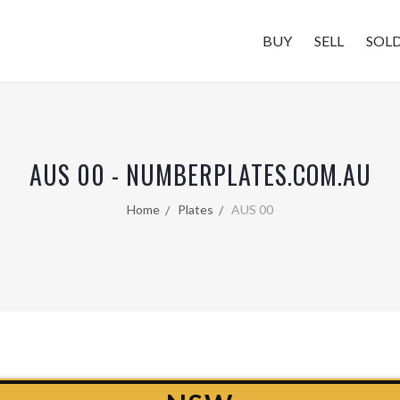
BUY
SELL
SOL
AUS 00 - NUMBERPLATES.COM.AU
Home
Plates
AUS 00