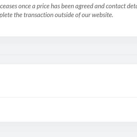
ceases once a price has been agreed and contact detai
plete the transaction outside of our website.