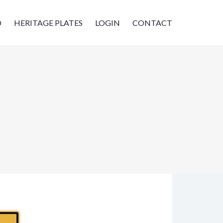
D
HERITAGE PLATES
LOGIN
CONTACT