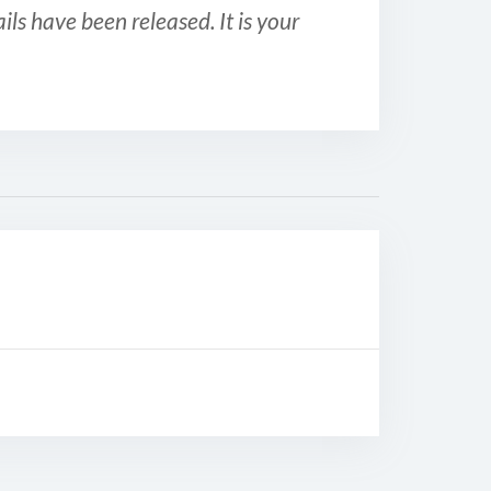
ls have been released. It is your