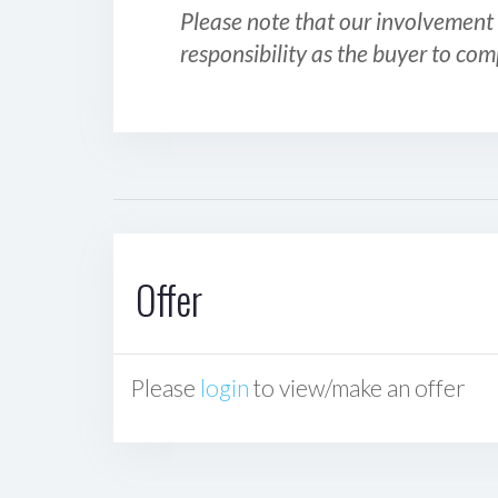
Please note that our involvement 
responsibility as the buyer to com
Offer
Please
login
to view/make an offer