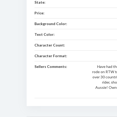
State:
Price:
Background Color:
Text Color:
Character Count:
Character Format:
Sellers Comments:
Have had th
rode on RTW tr
over 30 countr
rider, sh
Aussie! Owne