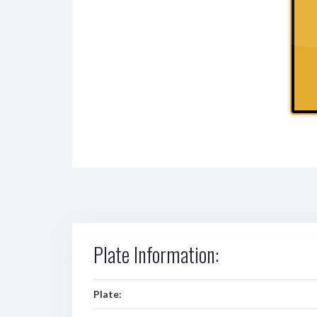
Plate Information:
Plate: