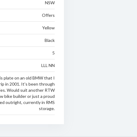
NSW
Offers
Yellow
Black
5
LLL NN
is plate on an old BMW that I
ip in 2001. It's been through
ies. Would suit another RTW
ow bike builder or just a proud
d outright, currently in RMS
storage.