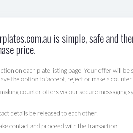
plates.com.au is simple, safe and ther
hase price.
ction on each plate listing page. Your offer will be 
ve the option to ‘accept, reject or make a counter 
 making counter offers via our secure messaging s
act details be released to each other.
 make contact and proceed with the transaction.