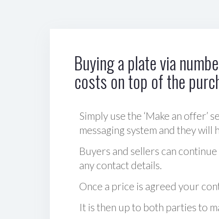
Buying a plate via number
costs on top of the purc
Simply use the ‘Make an offer’ se
messaging system and they will ha
Buyers and sellers can continue
any contact details.
Once a price is agreed your cont
It is then up to both parties to