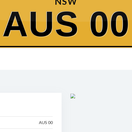
NSW
AUS 00
AUS 00