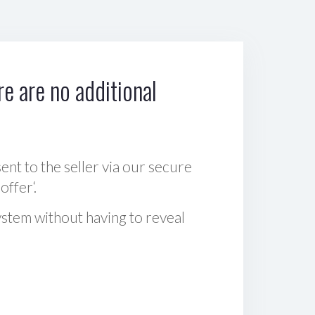
e are no additional
sent to the seller via our secure
offer‘.
ystem without having to reveal