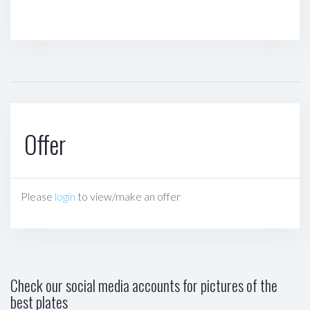
Offer
Please
login
to view/make an offer
Check our social media accounts for pictures of the
best plates