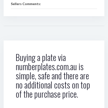
Sellers Comments:
Buying a plate via
numberplates.com.au is
simple, safe and there are
no additional costs on top
of the purchase price.