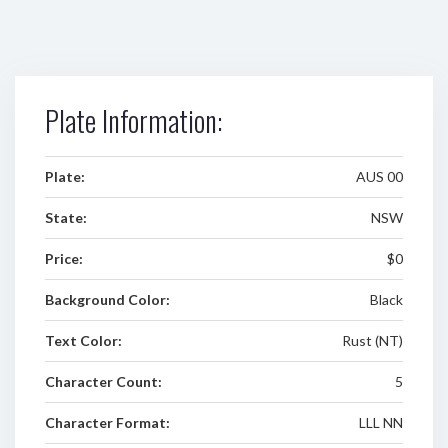
Plate Information:
Plate:
AUS 00
State:
NSW
Price:
$0
Background Color:
Black
Text Color:
Rust (NT)
Character Count:
5
Character Format:
LLL NN