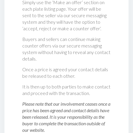
Simply use the ‘Make an offer’ section on
each plate listing page. Your offer will be
sent to the seller via our secure messaging
system and they will have the option to
‘accept, reject or make a counter offer‘.
Buyers and sellers can continue making
counter offers via our secure messaging
system without having to reveal any contact
details.
Once a price is agreed your contact details
be released to each other.
It is then up to both parties to make contact
and proceed with the transaction.
Please note that our involvement ceases once a
price has been agreed and contact details have
been released. It is your responsibility as the
buyer to complete the transaction outside of
our website.