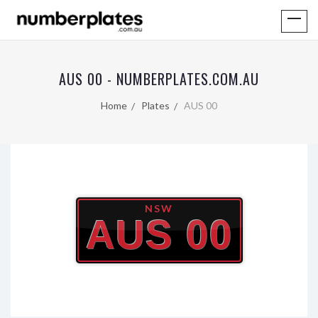
AUS 00 - NUMBERPLATES.COM.AU
Home
Plates
AUS 00
NSW
AUS 00