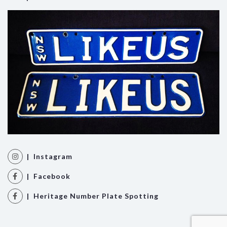
| Instagram
| Facebook
| Heritage Number Plate Spotting