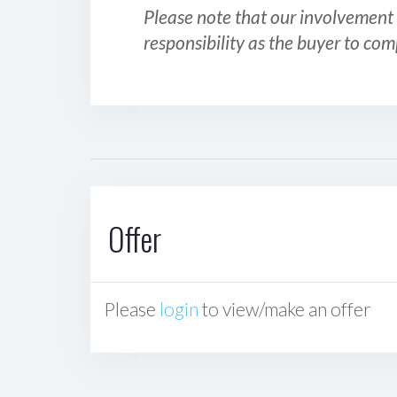
Please note that our involvement 
responsibility as the buyer to com
Offer
Please
login
to view/make an offer