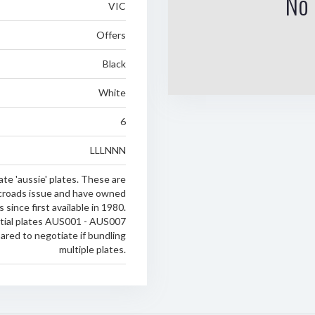
No 
VIC
Offers
Black
White
6
LLLNNN
te 'aussie' plates. These are
croads issue and have owned
 since first available in 1980.
tial plates AUS001 - AUS007
pared to negotiate if bundling
multiple plates.