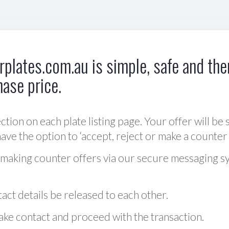
plates.com.au is simple, safe and ther
hase price.
ction on each plate listing page. Your offer will be 
ve the option to ‘accept, reject or make a counter 
 making counter offers via our secure messaging s
act details be released to each other.
 make contact and proceed with the transaction.