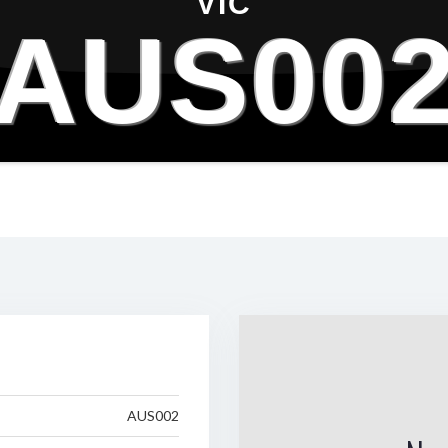
VIC
AUS00
AUS002