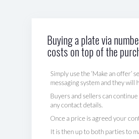
Buying a plate via number
costs on top of the purc
Simply use the ‘Make an offer’ se
messaging system and they will ha
Buyers and sellers can continue
any contact details.
Once a price is agreed your cont
It is then up to both parties to