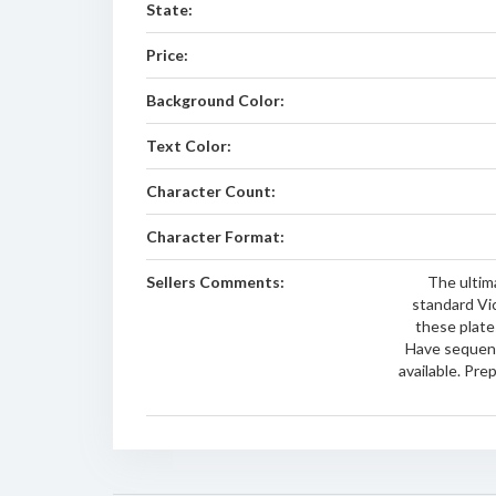
State:
Price:
Background Color:
Text Color:
Character Count:
Character Format:
Sellers Comments:
The ultima
standard Vi
these plates
Have sequen
available. Pre