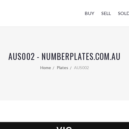
BUY
SELL
SOL
AUS002 - NUMBERPLATES.COM.AU
Home
Plates
AUS002