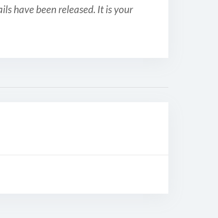
ls have been released. It is your