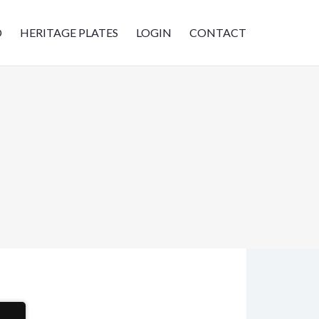
D
HERITAGE PLATES
LOGIN
CONTACT