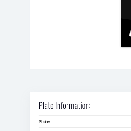
Plate Information:
Plate: