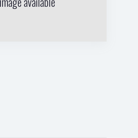
image available