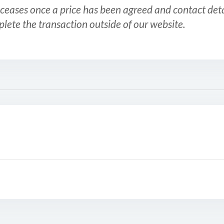
ceases once a price has been agreed and contact detai
plete the transaction outside of our website.