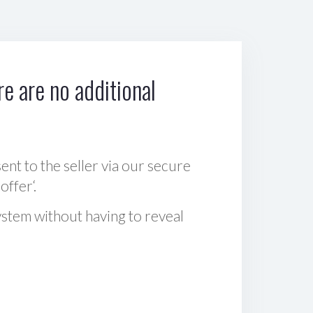
e are no additional
sent to the seller via our secure
offer‘.
ystem without having to reveal