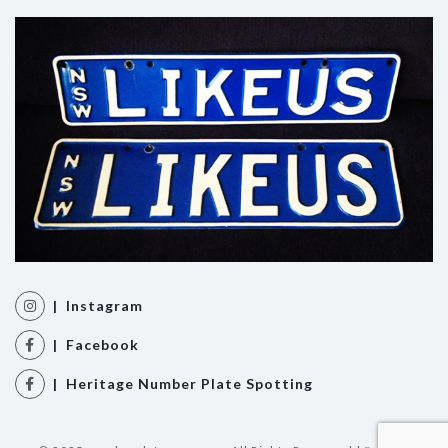
| Instagram
| Facebook
| Heritage Number Plate Spotting