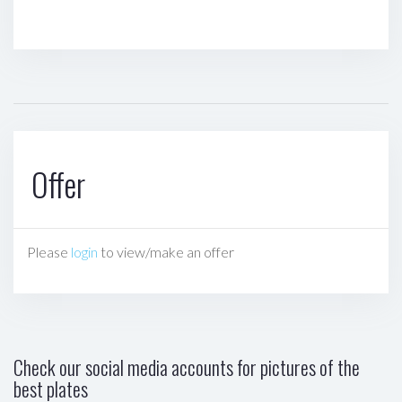
Offer
Please
login
to view/make an offer
Check our social media accounts for pictures of the
best plates