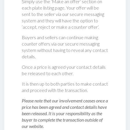
Simply use the ‘Make an offer’ section on
each plate listing page. Your offer will be
sent to the seller via our secure messaging
system and they will have the option to
‘accept, reject or make a counter offer‘.
Buyers and sellers can continue making
counter offers via our secure messaging
system without having to reveal any contact
details.
Once a price is agreed your contact details
be released to each other.
It is then up to both parties to make contact
and proceed with the transaction.
Please note that our involvement ceases once a
price has been agreed and contact details have
been released. It is your responsibility as the
buyer to complete the transaction outside of
our website.