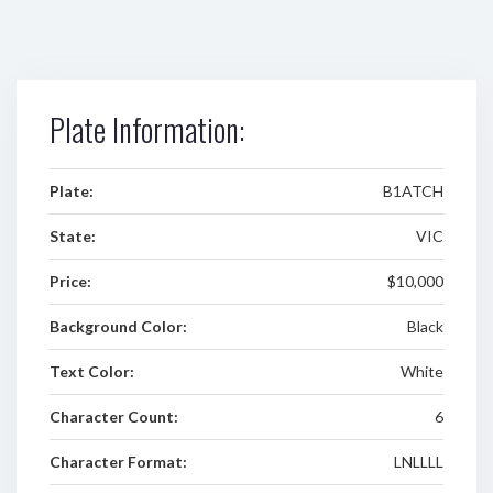
Plate Information:
Plate:
B1ATCH
State:
VIC
Price:
$10,000
Background Color:
Black
Text Color:
White
Character Count:
6
Character Format:
LNLLLL