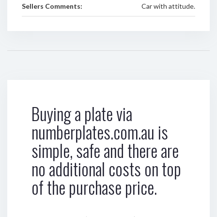
Sellers Comments:
Car with attitude.
Buying a plate via
numberplates.com.au is
simple, safe and there are
no additional costs on top
of the purchase price.