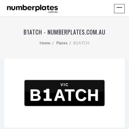
B1ATCH - NUMBERPLATES.COM.AU
Home
Plates
B1ATCH
VIC
B1ATCH