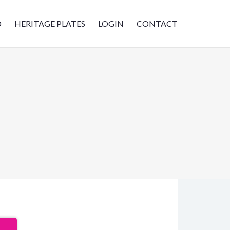
D
HERITAGE PLATES
LOGIN
CONTACT