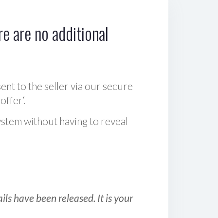
e are no additional
sent to the seller via our secure
offer‘.
ystem without having to reveal
ls have been released. It is your