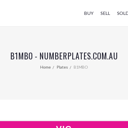
BUY
SELL
SOL
B1MBO - NUMBERPLATES.COM.AU
Home
Plates
B1MBO