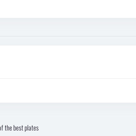
f the best plates