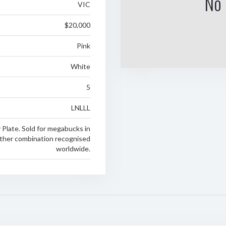
No 
VIC
$20,000
Pink
White
5
LNLLL
y Plate. Sold for megabucks in
ther combination recognised
worldwide.