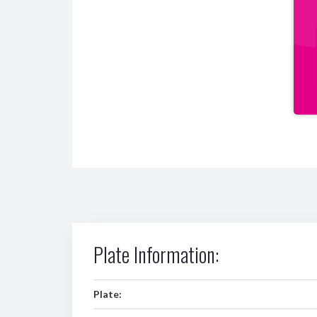
Plate Information:
Plate: