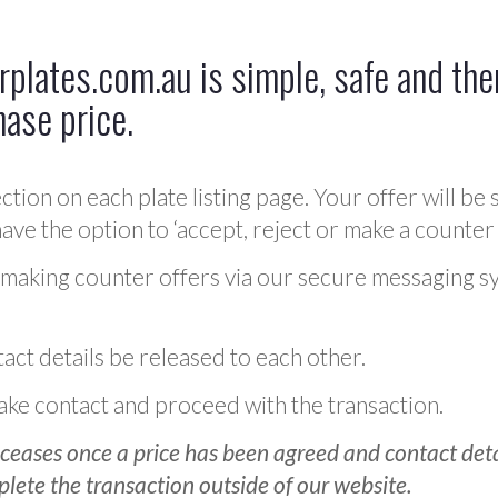
plates.com.au is simple, safe and ther
hase price.
ction on each plate listing page. Your offer will be 
ve the option to ‘accept, reject or make a counter 
 making counter offers via our secure messaging s
act details be released to each other.
 make contact and proceed with the transaction.
ceases once a price has been agreed and contact detai
plete the transaction outside of our website.