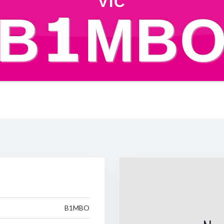
VIC
B1MB
B1MBO