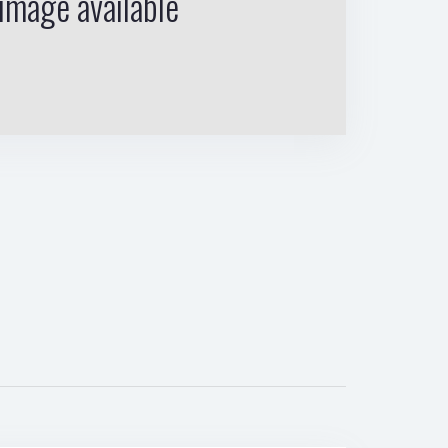
image available