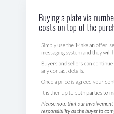
Buying a plate via number
costs on top of the purc
Simply use the ‘Make an offer’ se
messaging system and they will ha
Buyers and sellers can continue
any contact details.
Once a price is agreed your cont
It is then up to both parties to
Please note that our involvement 
responsibility as the buyer to com