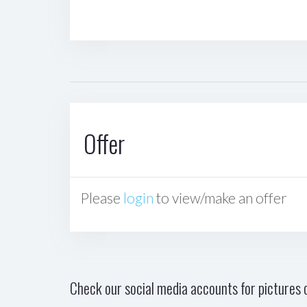
Offer
Please
login
to view/make an offer
Check our social media accounts for pictures o