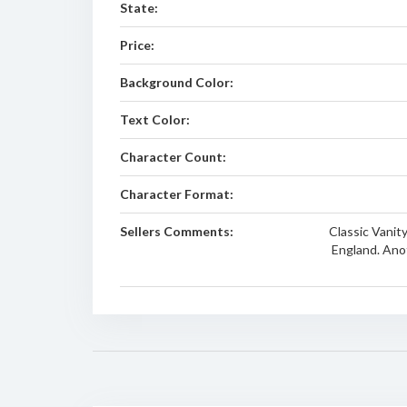
State:
Price:
Background Color:
Text Color:
Character Count:
Character Format:
Sellers Comments:
Classic Vanit
England. Ano