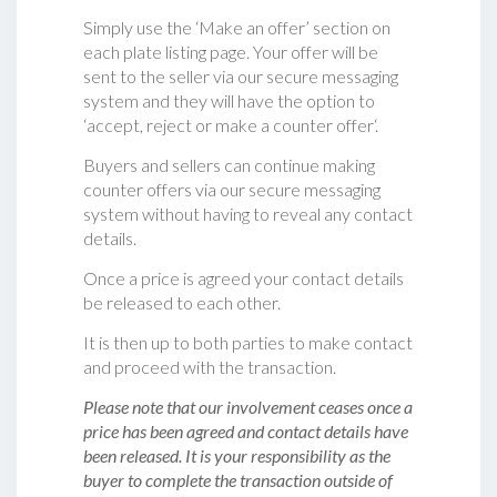
Simply use the ‘Make an offer’ section on
each plate listing page. Your offer will be
sent to the seller via our secure messaging
system and they will have the option to
‘accept, reject or make a counter offer‘.
Buyers and sellers can continue making
counter offers via our secure messaging
system without having to reveal any contact
details.
Once a price is agreed your contact details
be released to each other.
It is then up to both parties to make contact
and proceed with the transaction.
Please note that our involvement ceases once a
price has been agreed and contact details have
been released. It is your responsibility as the
buyer to complete the transaction outside of