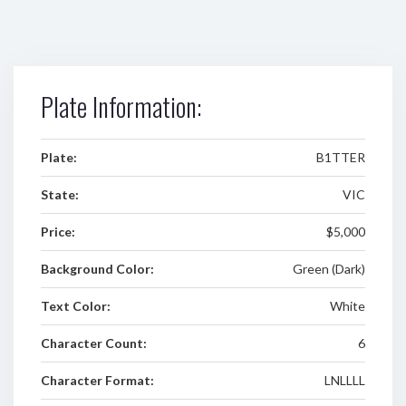
Plate Information:
Plate:
B1TTER
State:
VIC
Price:
$5,000
Background Color:
Green (Dark)
Text Color:
White
Character Count:
6
Character Format:
LNLLLL