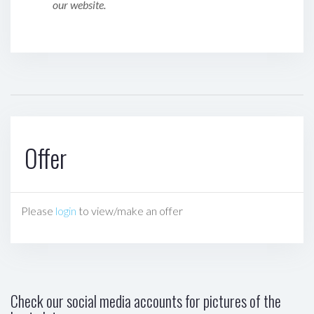
our website.
Offer
Please
login
to view/make an offer
Check our social media accounts for pictures of the