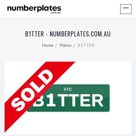
B1TTER - NUMBERPLATES.COM.AU
Home
Plates
B1TTER
VIC
B1TTER