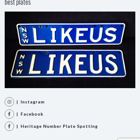
best plates
| Instagram
| Facebook
| Heritage Number Plate Spotting