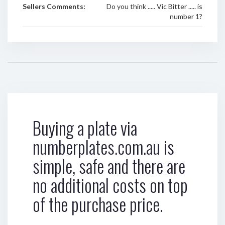
Sellers Comments:
Do you think ..... Vic Bitter ..... is
number 1?
Buying a plate via
numberplates.com.au is
simple, safe and there are
no additional costs on top
of the purchase price.