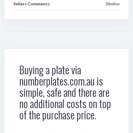
Sellers Comments:
Slimline
Buying a plate via
numberplates.com.au is
simple, safe and there are
no additional costs on top
of the purchase price.