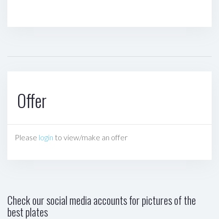
Offer
Please
login
to view/make an offer
Check our social media accounts for pictures of the
best plates