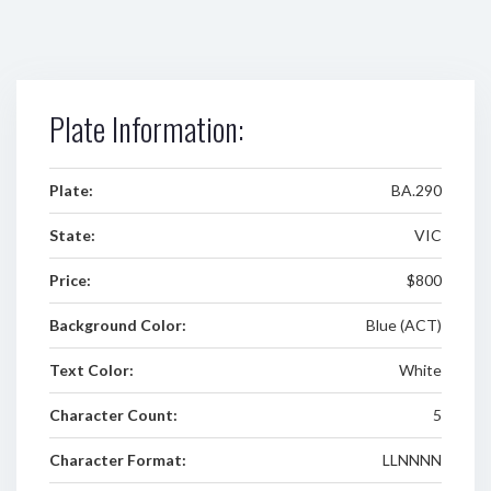
Plate Information:
Plate:
BA.290
State:
VIC
Price:
$800
Background Color:
Blue (ACT)
Text Color:
White
Character Count:
5
Character Format:
LLNNNN