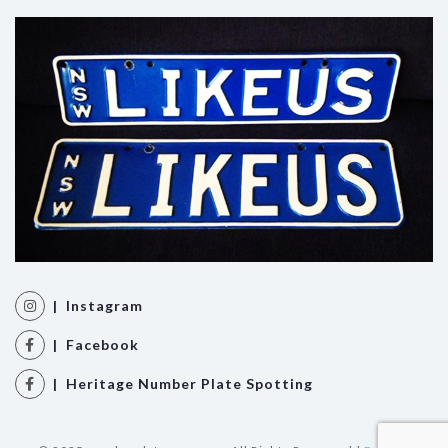
| Instagram
| Facebook
| Heritage Number Plate Spotting