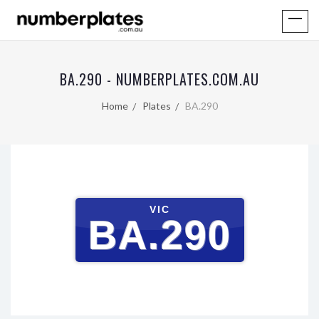
BA.290 - NUMBERPLATES.COM.AU
Home
Plates
BA.290
VIC
BA.290