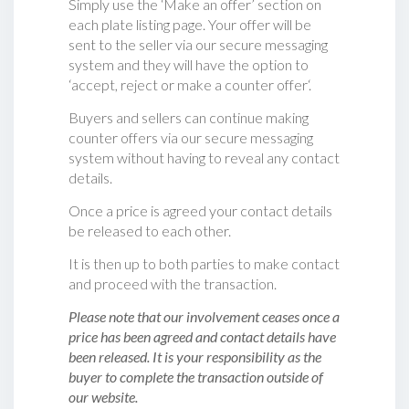
Simply use the ‘Make an offer’ section on
each plate listing page. Your offer will be
sent to the seller via our secure messaging
system and they will have the option to
‘accept, reject or make a counter offer‘.
Buyers and sellers can continue making
counter offers via our secure messaging
system without having to reveal any contact
details.
Once a price is agreed your contact details
be released to each other.
It is then up to both parties to make contact
and proceed with the transaction.
Please note that our involvement ceases once a
price has been agreed and contact details have
been released. It is your responsibility as the
buyer to complete the transaction outside of
our website.