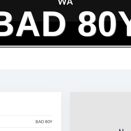
WA
BAD 80
BAD 80Y