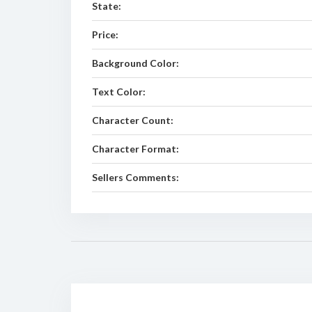
State:
Price:
Background Color:
Text Color:
Character Count:
Character Format:
Sellers Comments: