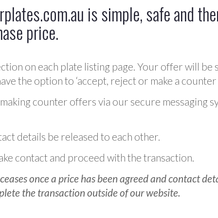
plates.com.au is simple, safe and ther
hase price.
ction on each plate listing page. Your offer will be 
ve the option to ‘accept, reject or make a counter 
 making counter offers via our secure messaging s
act details be released to each other.
 make contact and proceed with the transaction.
ceases once a price has been agreed and contact detai
plete the transaction outside of our website.