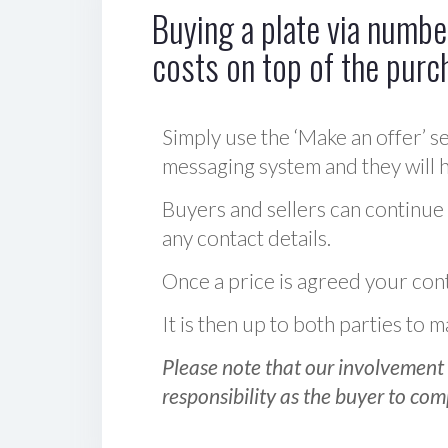
Buying a plate via number
costs on top of the purc
Simply use the ‘Make an offer’ se
messaging system and they will ha
Buyers and sellers can continue
any contact details.
Once a price is agreed your cont
It is then up to both parties to
Please note that our involvement 
responsibility as the buyer to com