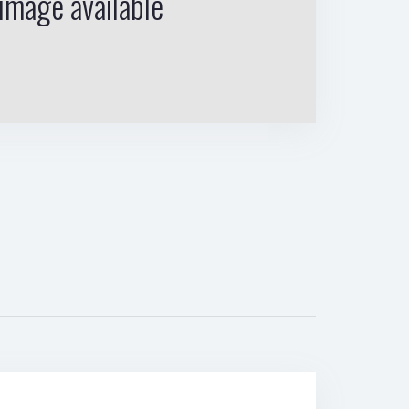
image available