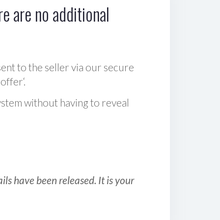
e are no additional
sent to the seller via our secure
offer‘.
ystem without having to reveal
ls have been released. It is your