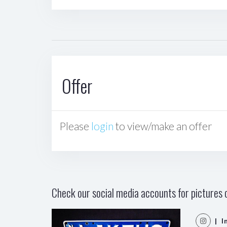
Offer
Please
login
to view/make an offer
Check our social media accounts for pictures o
| I