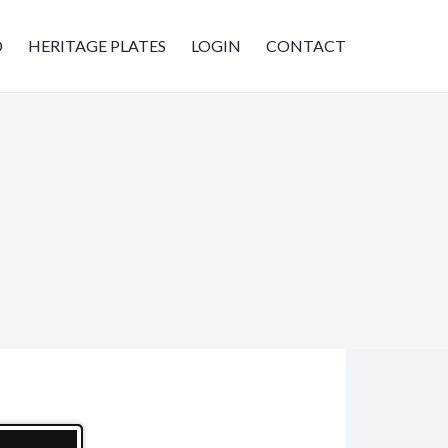
D
HERITAGE PLATES
LOGIN
CONTACT