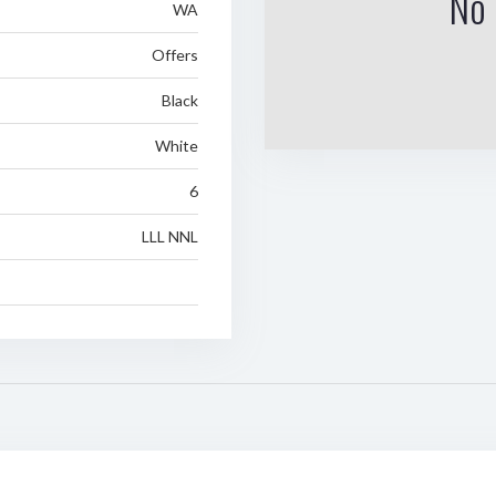
No 
WA
Offers
Black
White
6
LLL NNL