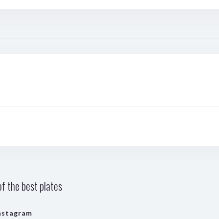
f the best plates
nstagram