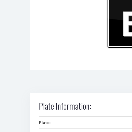
Plate Information:
Plate: