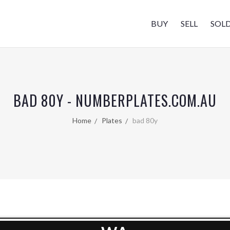
BUY
SELL
SOL
BAD 80Y - NUMBERPLATES.COM.AU
Home
Plates
bad 80y