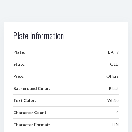
Plate Information:
Plate:
BAT7
State:
QLD
Price:
Offers
Background Color:
Black
Text Color:
White
Character Count:
4
Character Format:
LLLN