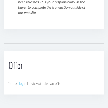
been released. It is your responsibility as the
buyer to complete the transaction outside of
our website.
Offer
Please
login
to view/make an offer