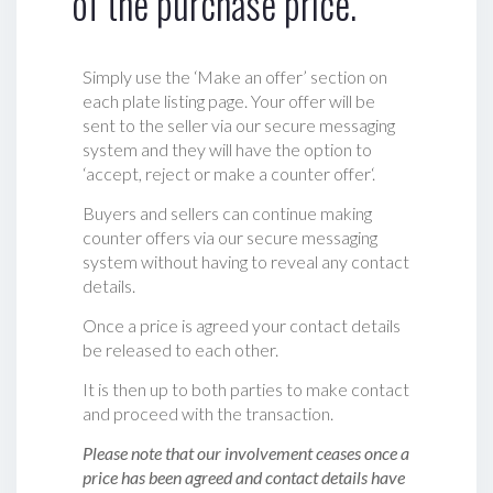
of the purchase price.
Simply use the ‘Make an offer’ section on
each plate listing page. Your offer will be
sent to the seller via our secure messaging
system and they will have the option to
‘accept, reject or make a counter offer‘.
Buyers and sellers can continue making
counter offers via our secure messaging
system without having to reveal any contact
details.
Once a price is agreed your contact details
be released to each other.
It is then up to both parties to make contact
and proceed with the transaction.
Please note that our involvement ceases once a
price has been agreed and contact details have