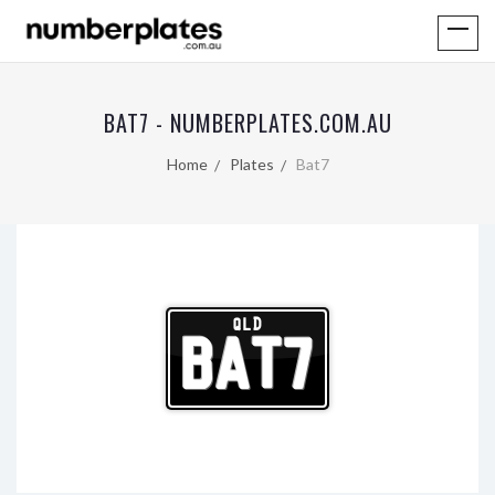
BAT7 - NUMBERPLATES.COM.AU
Home
Plates
Bat7
QLD
BAT7