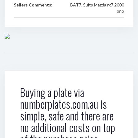
Sellers Comments:
BAT7. Suits Mazda rx7 2000
ono
Buying a plate via
numberplates.com.au is
simple, safe and there are
no additional costs on top