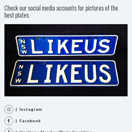
Check our social media accounts for pictures of the
best plates
| Instagram
| Facebook