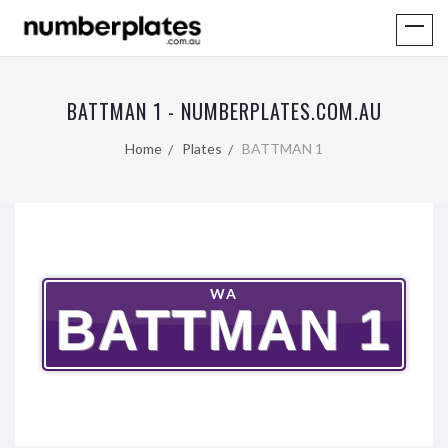
BATTMAN 1 - NUMBERPLATES.COM.AU
Home
Plates
BATTMAN 1
WA
BATTMAN 1