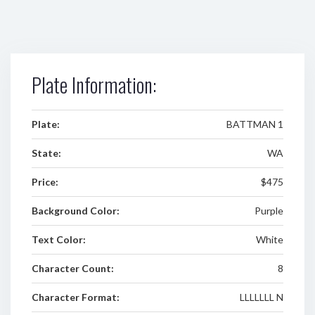
Plate Information:
Plate:
BATTMAN 1
State:
WA
Price:
$475
Background Color:
Purple
Text Color:
White
Character Count:
8
Character Format:
LLLLLLL N