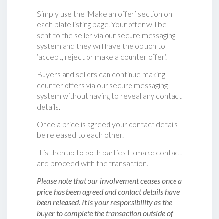
Simply use the ‘Make an offer’ section on
each plate listing page. Your offer will be
sent to the seller via our secure messaging
system and they will have the option to
‘accept, reject or make a counter offer‘.
Buyers and sellers can continue making
counter offers via our secure messaging
system without having to reveal any contact
details.
Once a price is agreed your contact details
be released to each other.
It is then up to both parties to make contact
and proceed with the transaction.
Please note that our involvement ceases once a
price has been agreed and contact details have
been released. It is your responsibility as the
buyer to complete the transaction outside of