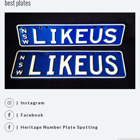
best plates
| Instagram
| Facebook
| Heritage Number Plate Spotting