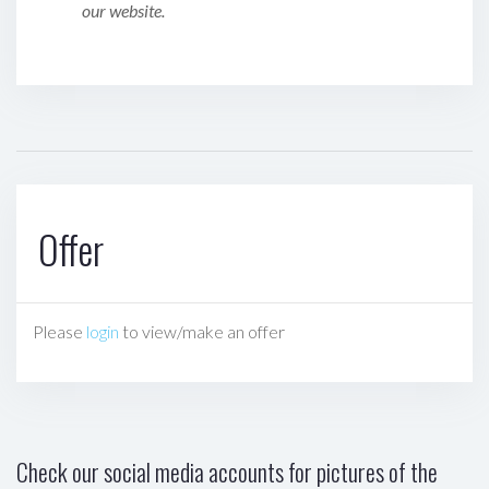
our website.
Offer
Please
login
to view/make an offer
Check our social media accounts for pictures of the