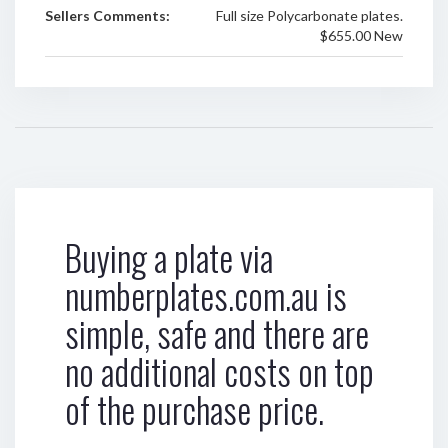
Sellers Comments:
Full size Polycarbonate plates.
$655.00 New
Buying a plate via
numberplates.com.au is
simple, safe and there are
no additional costs on top
of the purchase price.