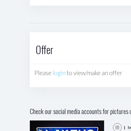
Offer
Please
login
to view/make an offer
Check our social media accounts for pictures o
| I