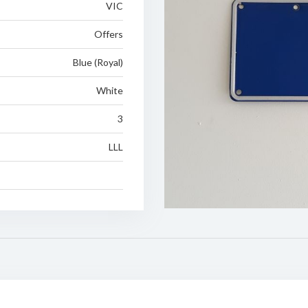
VIC
Offers
Blue (Royal)
White
3
LLL