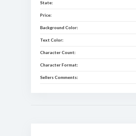
State:
Price:
Background Color:
Text Color:
Character Count:
Character Format:
Sellers Comments: