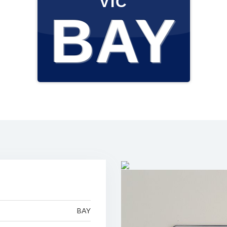
VIC
BAY
BAY