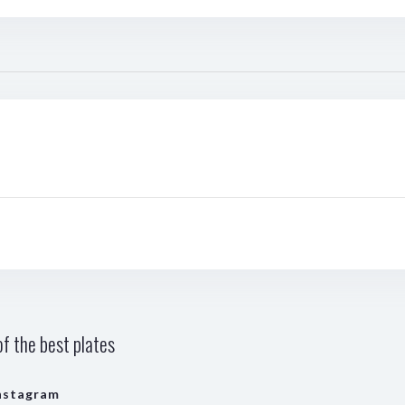
f the best plates
nstagram