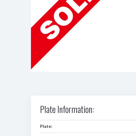
Plate Information:
Plate: