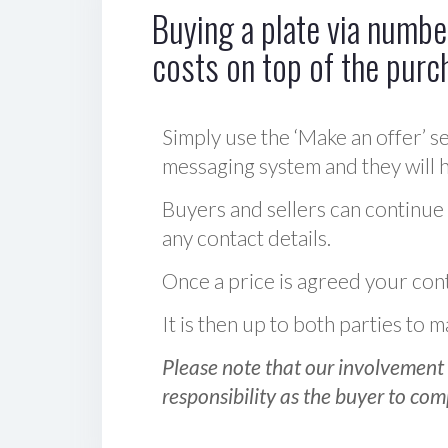
Buying a plate via number
costs on top of the purc
Simply use the ‘Make an offer’ se
messaging system and they will ha
Buyers and sellers can continue
any contact details.
Once a price is agreed your cont
It is then up to both parties to
Please note that our involvement 
responsibility as the buyer to com