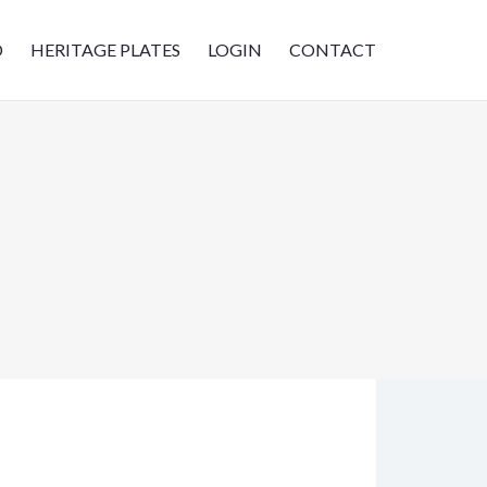
D
HERITAGE PLATES
LOGIN
CONTACT