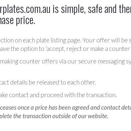
plates.com.au is simple, safe and ther
hase price.
ction on each plate listing page. Your offer will be 
ve the option to ‘accept, reject or make a counter 
 making counter offers via our secure messaging s
act details be released to each other.
 make contact and proceed with the transaction.
ceases once a price has been agreed and contact detai
plete the transaction outside of our website.