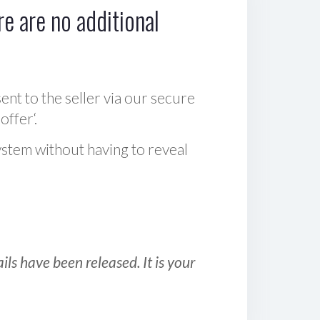
e are no additional
sent to the seller via our secure
offer‘.
ystem without having to reveal
ls have been released. It is your