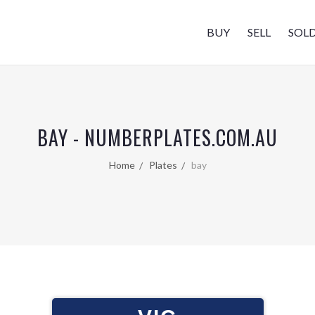
BUY
SELL
SOL
BAY - NUMBERPLATES.COM.AU
Home
Plates
bay