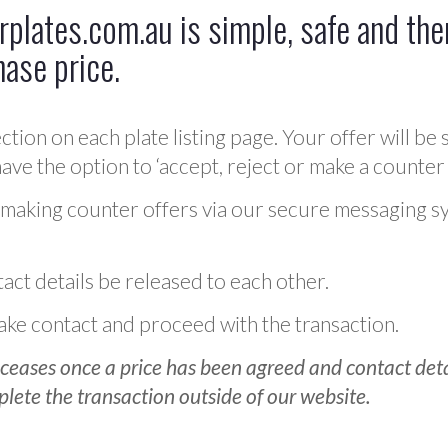
plates.com.au is simple, safe and ther
hase price.
ction on each plate listing page. Your offer will be 
ve the option to ‘accept, reject or make a counter 
 making counter offers via our secure messaging s
act details be released to each other.
 make contact and proceed with the transaction.
ceases once a price has been agreed and contact detai
plete the transaction outside of our website.