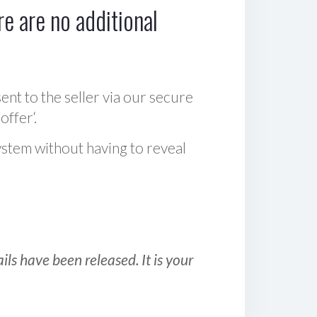
e are no additional
sent to the seller via our secure
offer‘.
ystem without having to reveal
ls have been released. It is your