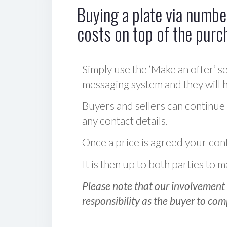
Buying a plate via number
costs on top of the purc
Simply use the ‘Make an offer’ se
messaging system and they will ha
Buyers and sellers can continue
any contact details.
Once a price is agreed your cont
It is then up to both parties to
Please note that our involvement 
responsibility as the buyer to com