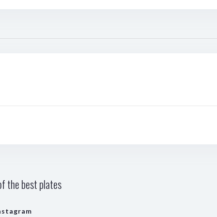
f the best plates
nstagram