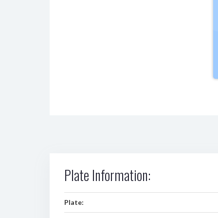
Plate Information:
Plate: