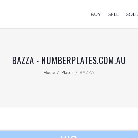
BUY
SELL
SOL
BAZZA - NUMBERPLATES.COM.AU
Home
Plates
BAZZA