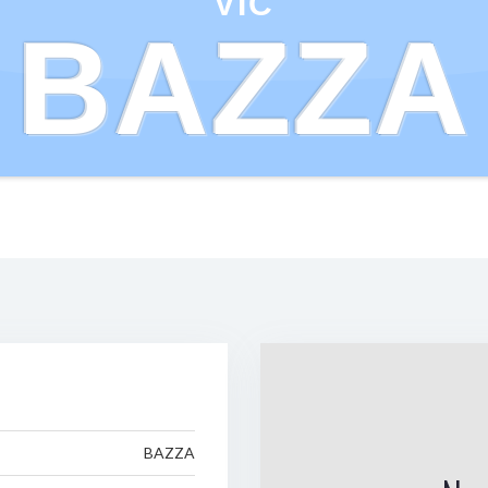
VIC
BAZZA
BAZZA