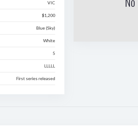
No 
VIC
$1,200
Blue (Sky)
White
5
LLLLL
First series released