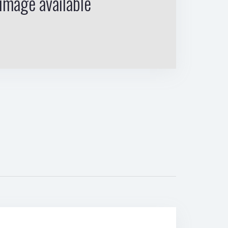
image available