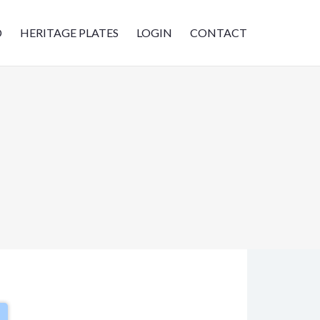
D
HERITAGE PLATES
LOGIN
CONTACT