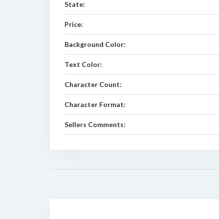
State:
Price:
Background Color:
Text Color:
Character Count:
Character Format:
Sellers Comments: