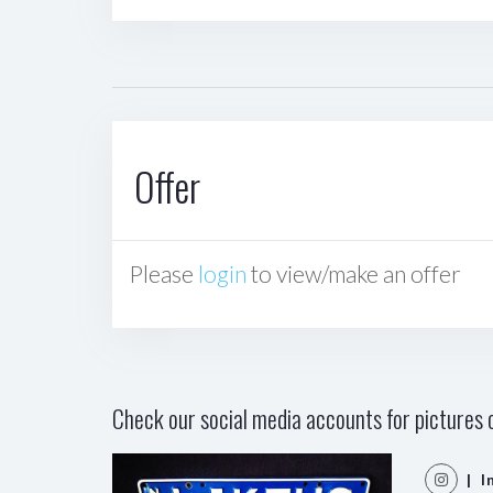
Offer
Please
login
to view/make an offer
Check our social media accounts for pictures o
| I