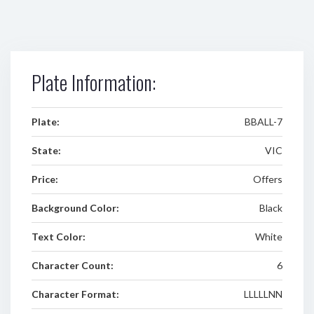
Plate Information:
Plate:
BBALL-7
State:
VIC
Price:
Offers
Background Color:
Black
Text Color:
White
Character Count:
6
Character Format:
LLLLLNN