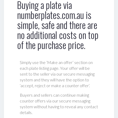
Buying a plate via
numberplates.com.au is
simple, safe and there are
no additional costs on top
of the purchase price.
Simply use the ‘Make an offer’ section on
each plate listing page. Your offer will be
sent to the seller via our secure messaging
system and they will have the option to
‘accept, reject or make a counter offer‘.
Buyers and sellers can continue making
counter offers via our secure messaging
system without having to reveal any contact
details.