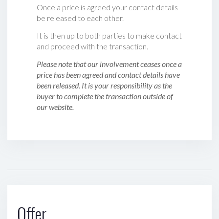
Once a price is agreed your contact details
be released to each other.
It is then up to both parties to make contact
and proceed with the transaction.
Please note that our involvement ceases once a
price has been agreed and contact details have
been released. It is your responsibility as the
buyer to complete the transaction outside of
our website.
Offer