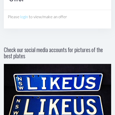
Please
login
to view/make an offer
Check our social media accounts for pictures of the
best plates