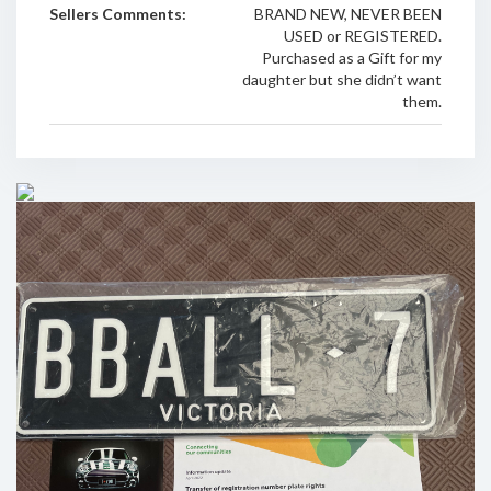
Sellers Comments:
BRAND NEW, NEVER BEEN
USED or REGISTERED.
Purchased as a Gift for my
daughter but she didn’t want
them.