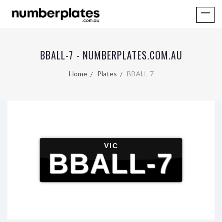
BBALL-7 - NUMBERPLATES.COM.AU
Home
Plates
BBALL-7
VIC
BBALL-7