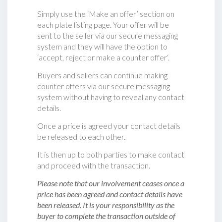
Simply use the ‘Make an offer’ section on
each plate listing page. Your offer will be
sent to the seller via our secure messaging
system and they will have the option to
‘accept, reject or make a counter offer‘.
Buyers and sellers can continue making
counter offers via our secure messaging
system without having to reveal any contact
details.
Once a price is agreed your contact details
be released to each other.
It is then up to both parties to make contact
and proceed with the transaction.
Please note that our involvement ceases once a
price has been agreed and contact details have
been released. It is your responsibility as the
buyer to complete the transaction outside of