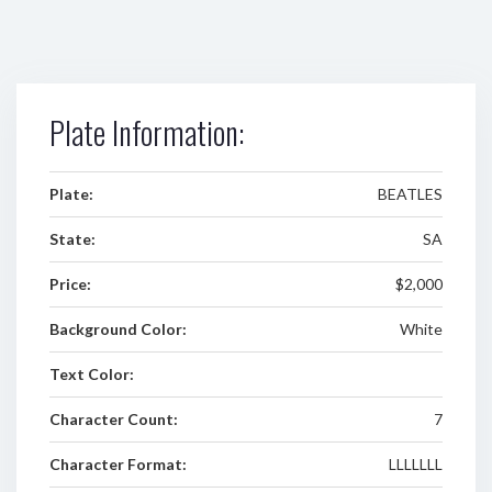
Plate Information:
Plate:
BEATLES
State:
SA
Price:
$2,000
Background Color:
White
Text Color:
Character Count:
7
Character Format:
LLLLLLL