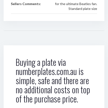
Sellers Comments:
for the ultimate Beatles fan.
Standard plate size
Buying a plate via
numberplates.com.au is
simple, safe and there are
no additional costs on top
of the purchase price.