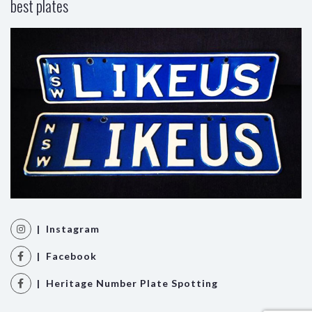
best plates
| Instagram
| Facebook
| Heritage Number Plate Spotting