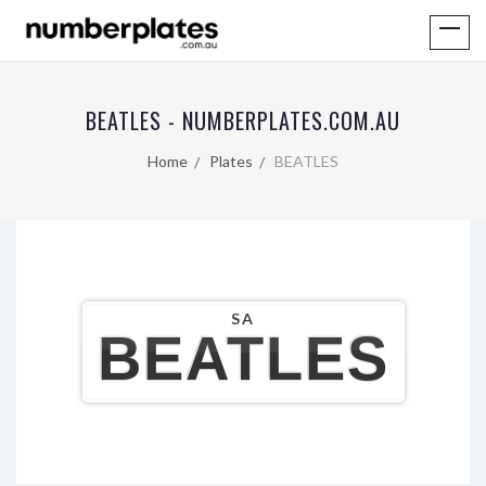
BEATLES - NUMBERPLATES.COM.AU
Home
Plates
BEATLES
SA
BEATLES