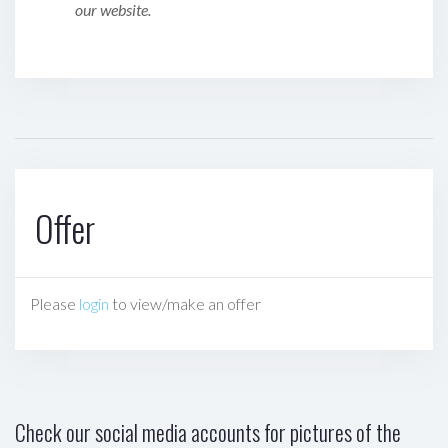
our website.
Offer
Please
login
to view/make an offer
Check our social media accounts for pictures of the