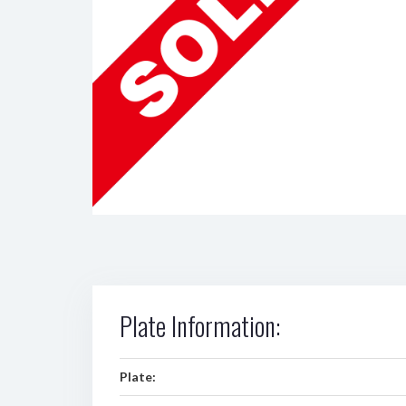
Plate Information:
Plate: