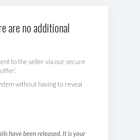
e are no additional
sent to the seller via our secure
offer‘.
ystem without having to reveal
ls have been released. It is your