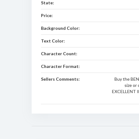
State:
Price:
Background Color:
Text Color:
Character Count:
Character Format:
Sellers Comments:
Buy the BEN i
size or 
EXCELLENT I