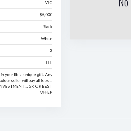
No 
VIC
$5,000
Black
White
3
LLL
n your life a unique gift. Any
colour seller will pay all fees ...
NVESTMENT ... 5K OR BEST
OFFER