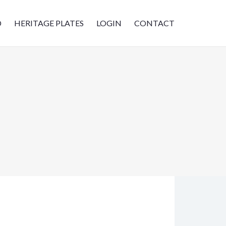
D
HERITAGE PLATES
LOGIN
CONTACT