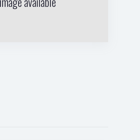
image available