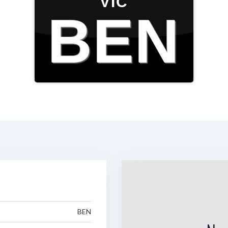
VIC
BEN
BEN