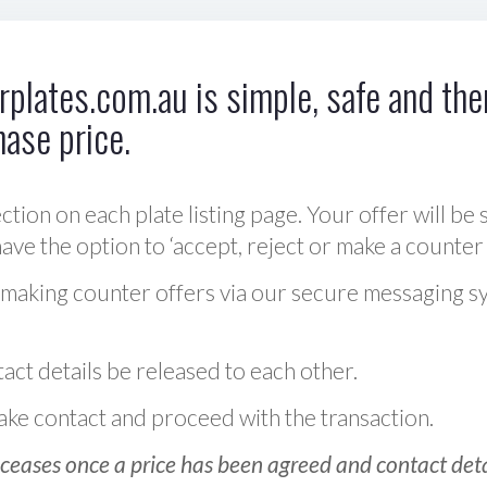
plates.com.au is simple, safe and ther
hase price.
ction on each plate listing page. Your offer will be 
ve the option to ‘accept, reject or make a counter 
 making counter offers via our secure messaging s
act details be released to each other.
 make contact and proceed with the transaction.
ceases once a price has been agreed and contact detai