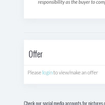
responsibility as the buyer to com
Offer
Please
login
to view/make an offer
Check our social media accounts for pictures o