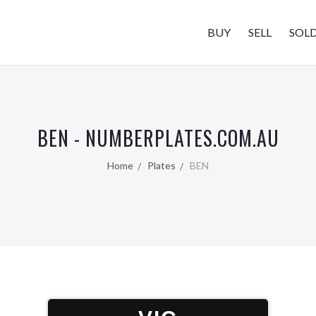
BUY
SELL
SOL
BEN - NUMBERPLATES.COM.AU
Home
Plates
BEN