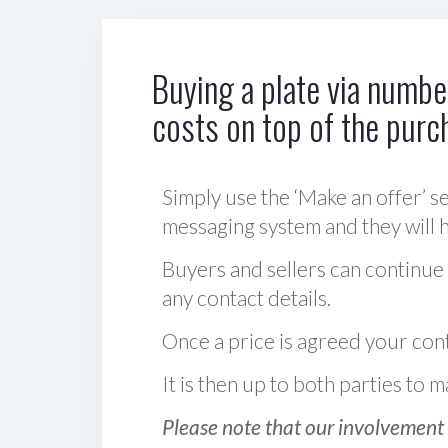
Buying a plate via number
costs on top of the purc
Simply use the ‘Make an offer’ se
messaging system and they will ha
Buyers and sellers can continue
any contact details.
Once a price is agreed your cont
It is then up to both parties to
Please note that our involvement 