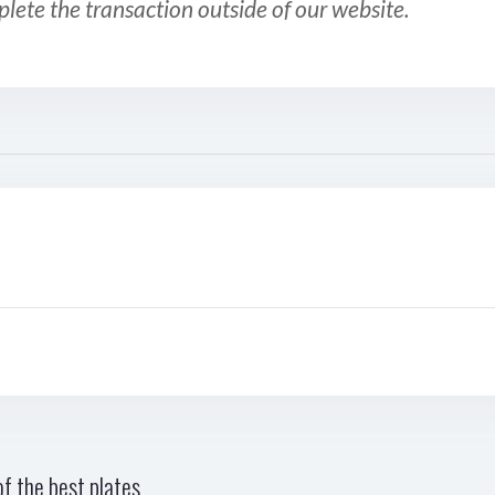
plete the transaction outside of our website.
f the best plates