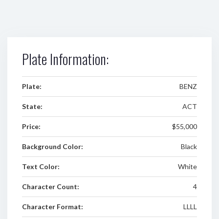
Plate Information:
Plate:
BENZ
State:
ACT
Price:
$55,000
Background Color:
Black
Text Color:
White
Character Count:
4
Character Format:
LLLL