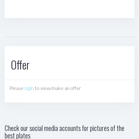
Offer
Please
login
to view/make an offer
Check our social media accounts for pictures of the
best plates