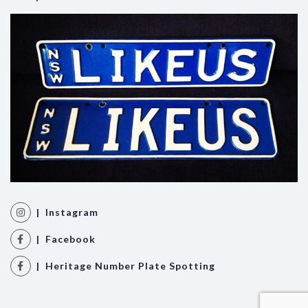
| Instagram
| Facebook
| Heritage Number Plate Spotting