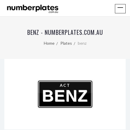
BENZ - NUMBERPLATES.COM.AU
Home
Plates
benz
ACT
BENZ