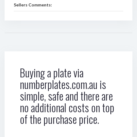
Sellers Comments:
Buying a plate via
numberplates.com.au is
simple, safe and there are
no additional costs on top
of the purchase price.