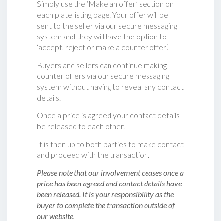
Simply use the ‘Make an offer’ section on
each plate listing page. Your offer will be
sent to the seller via our secure messaging
system and they will have the option to
‘accept, reject or make a counter offer‘.
Buyers and sellers can continue making
counter offers via our secure messaging
system without having to reveal any contact
details.
Once a price is agreed your contact details
be released to each other.
It is then up to both parties to make contact
and proceed with the transaction.
Please note that our involvement ceases once a
price has been agreed and contact details have
been released. It is your responsibility as the
buyer to complete the transaction outside of
our website.