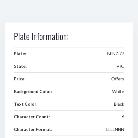
Plate Information:
Plate:
BENZ.77
State:
VIC
Price:
Offers
Background Color:
White
Text Color:
Black
Character Count:
6
Character Format:
LLLLNNN