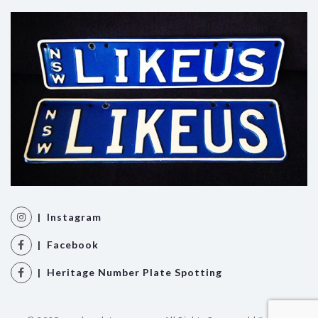
| Instagram
| Facebook
| Heritage Number Plate Spotting