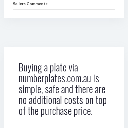
Sellers Comments:
Buying a plate via
numberplates.com.au is
simple, safe and there are
no additional costs on top
of the purchase price.