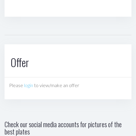
Offer
Please
login
to view/make an offer
Check our social media accounts for pictures of the
best plates