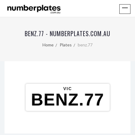
BENZ.77 - NUMBERPLATES.COM.AU
Home
Plates
benz.77
VIC
BENZ.77