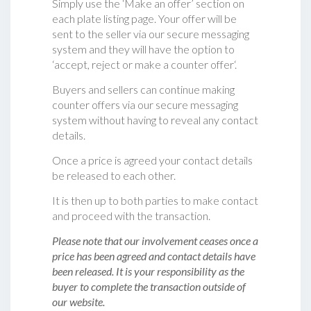
Simply use the ‘Make an offer’ section on
each plate listing page. Your offer will be
sent to the seller via our secure messaging
system and they will have the option to
‘accept, reject or make a counter offer‘.
Buyers and sellers can continue making
counter offers via our secure messaging
system without having to reveal any contact
details.
Once a price is agreed your contact details
be released to each other.
It is then up to both parties to make contact
and proceed with the transaction.
Please note that our involvement ceases once a
price has been agreed and contact details have
been released. It is your responsibility as the
buyer to complete the transaction outside of
our website.