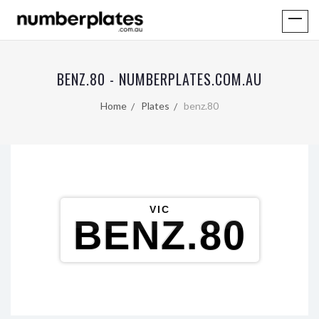
BENZ.80 - NUMBERPLATES.COM.AU
Home
Plates
benz.80
VIC
BENZ.80