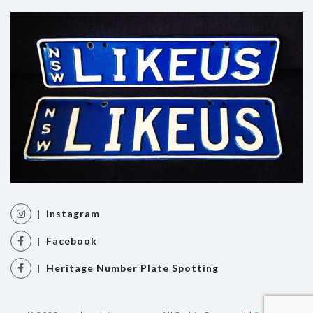
| Instagram
| Facebook
| Heritage Number Plate Spotting