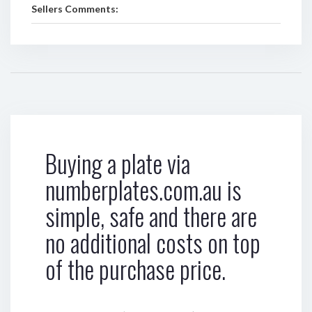
Sellers Comments:
Buying a plate via
numberplates.com.au is
simple, safe and there are
no additional costs on top
of the purchase price.