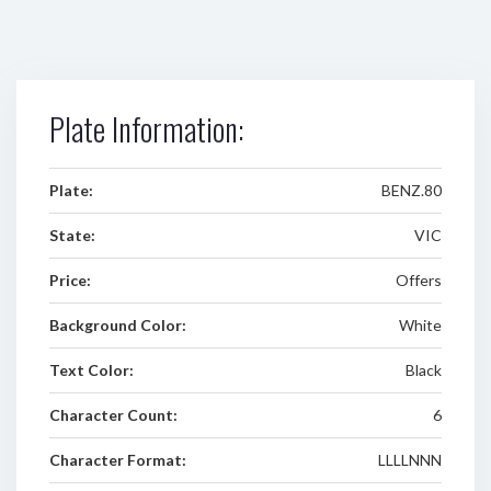
Plate Information:
Plate:
BENZ.80
State:
VIC
Price:
Offers
Background Color:
White
Text Color:
Black
Character Count:
6
Character Format:
LLLLNNN