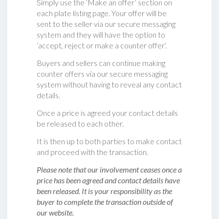
Simply use the ‘Make an offer’ section on
each plate listing page. Your offer will be
sent to the seller via our secure messaging
system and they will have the option to
‘accept, reject or make a counter offer‘.
Buyers and sellers can continue making
counter offers via our secure messaging
system without having to reveal any contact
details.
Once a price is agreed your contact details
be released to each other.
It is then up to both parties to make contact
and proceed with the transaction.
Please note that our involvement ceases once a
price has been agreed and contact details have
been released. It is your responsibility as the
buyer to complete the transaction outside of
our website.