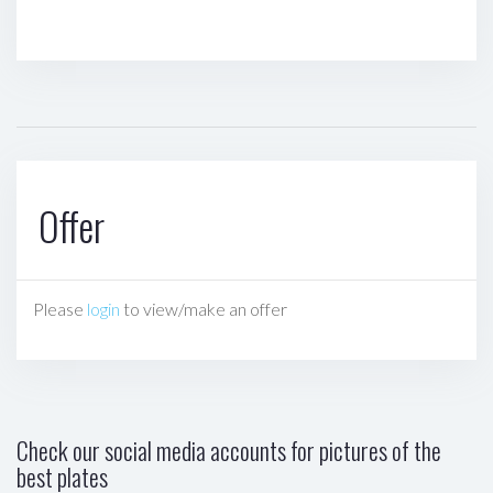
Offer
Please
login
to view/make an offer
Check our social media accounts for pictures of the
best plates